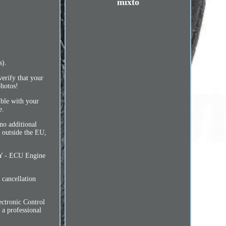
mixto
s).
verify that your
photos!
ible with your
e.
o additional
y outside the EU,
- ECU Engine
cancellation
ctronic Control
 a professional