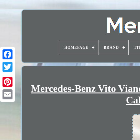
HOMEPAGE
BRAND
IT
Mercedes-Benz Vito Via
Cal