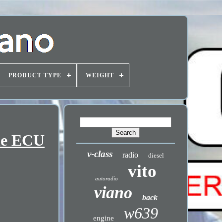
PRODUCT TYPE
WEIGHT
ne ECU
v-class
radio
diesel
vito
autoradio
viano
back
w639
engine