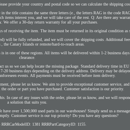
se provide your country and postal code so we can calculate the shipping cos
 in the title contains the same three letters (e., the letters RAG in the code R
 items interest you, and we will take care of the rest. Q: Are there any warran
: We offer a 30-day return warranty for all your purchases.
ys of receiving the item. The item must be returned in its original condition as 
bed) will be fully refunded, and we will cover the shipping costs. Additional fe
 e., the Canary Islands or remote/hard-to-reach areas.
 is in one of these regions. All items will be delivered within 1-2 business days
clearance.
act us so we can help locate the missing package. Standard delivery time in EU 
is 7-20 business days depending on the delivery address. Delivery may be delay
unforeseen events. All payments must be received before item delivery.
ent, please let us know. We aim to provide exceptional customer service, and 
the order or part you have purchased. Customer satisfaction is our priority.
his. In case of any issues with the order, please let us know, and we will resp
a solution that suits you.
We have over 1,500,000 used parts in our warehouses! Simply send us a message
mptly. Customer service is our top priority! Do you have any questions?
 RRRCarModelID: 1381 RRRPartCategoryID: 1155.