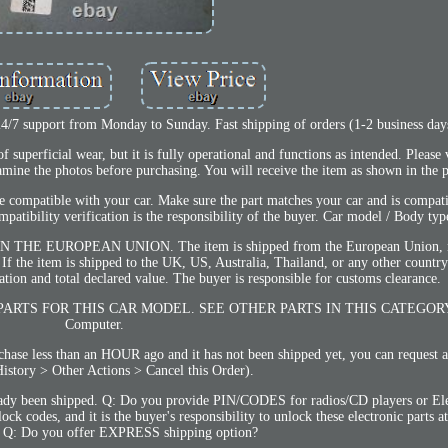
 24/7 support from Monday to Sunday. Fast shipping of orders (1-2 business day
superficial wear, but it is fully operational and functions as intended. Please 
mine the photos before purchasing. You will receive the item as shown in the 
 compatible with your car. Make sure the part matches your car and is compat
atibility verification is the responsibility of the buyer. Car model / Body typ
N THE EUROPEAN UNION. The item is shipped from the European Union, n
 If the item is shipped to the UK, US, Australia, Thailand, or any other countr
ation and total declared value. The buyer is responsible for customs clearance.
PARTS FOR THIS CAR MODEL. SEE OTHER PARTS IN THIS CATEGORY 
Computer.
e less than an HOUR ago and it has not been shipped yet, you can request a 
istory > Other Actions > Cancel this Order).
ready been shipped. Q: Do you provide PIN/CODES for radios/CD players or Ele
codes, and it is the buyer's responsibility to unlock these electronic parts at
. Q: Do you offer EXPRESS shipping option?