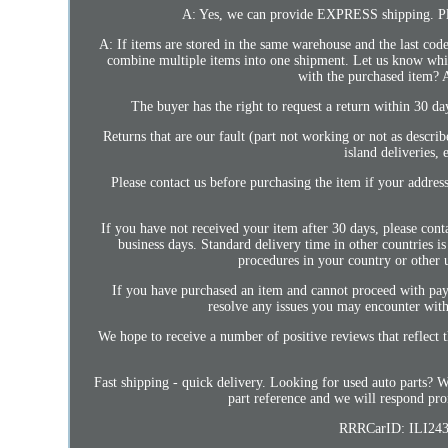
A: Yes, we can provide EXPRESS shipping. Plea
A: If items are stored in the same warehouse and the last code
combine multiple items into one shipment. Let us know which
with the purchased item? A
The buyer has the right to request a return within 30 da
Returns that are our fault (part not working or not as descri
island deliveries,
Please contact us before purchasing the item if your address
If you have not received your item after 30 days, please cont
business days. Standard delivery time in other countries 
procedures in your country or other 
If you have purchased an item and cannot proceed with paym
resolve any issues you may encounter with 
We hope to receive a number of positive reviews that reflect t
Fast shipping - quick delivery. Looking for used auto parts? 
part reference and we will respond pro
RRRCarID: ILI243