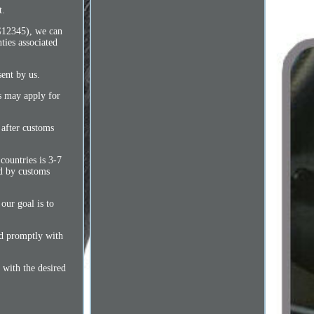
t.
AG12345), we can
ties associated
sent by us.
es may apply for
 after customs
countries is 3-7
ed by customs
our goal is to
ond promptly with
 with the desired