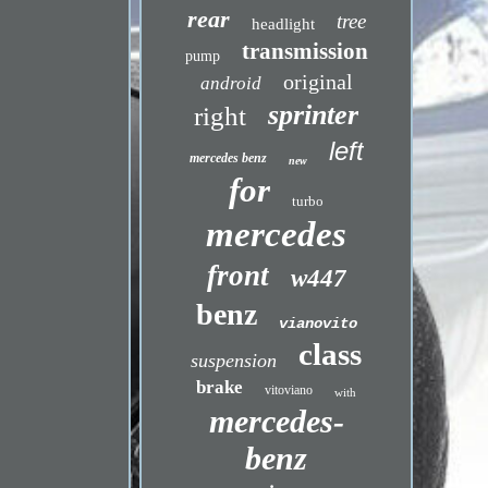
rear
tree
headlight
transmission
pump
original
android
sprinter
right
left
mercedes benz
new
for
turbo
mercedes
front
w447
benz
vianovito
class
suspension
brake
vitoviano
with
mercedes-
benz