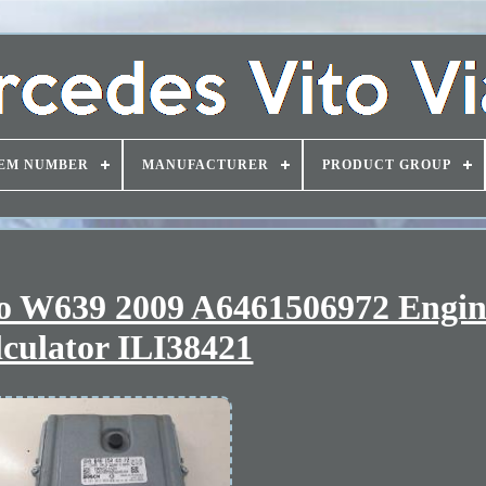
EM NUMBER
MANUFACTURER
PRODUCT GROUP
no W639 2009 A6461506972 Engi
culator ILI38421