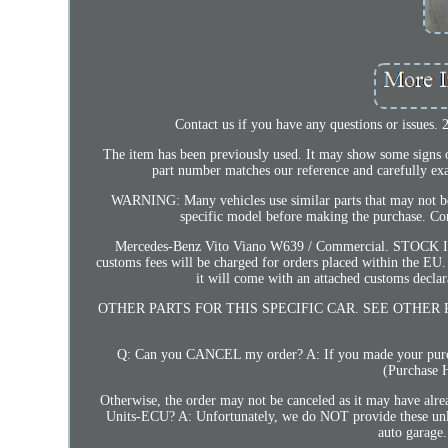
Contact us if you have any questions or issues.
The item has been previously used. It may show some signs of 
part number matches our reference and carefully exa
WARNING: Many vehicles use similar parts that may not be
specific model before making the purchase. Comp
Mercedes-Benz Vito Viano W639 / Commercial. STOCK I
customs fees will be charged for orders placed within the EU.
it will come with an attached customs declar
OTHER PARTS FOR THIS SPECIFIC CAR. SEE OTHER 
Q: Can you CANCEL my order? A: If you made your purchas
(Purchase H
Otherwise, the order may not be canceled as it may have al
Units-ECU? A: Unfortunately, we do NOT provide these unlock 
auto garage