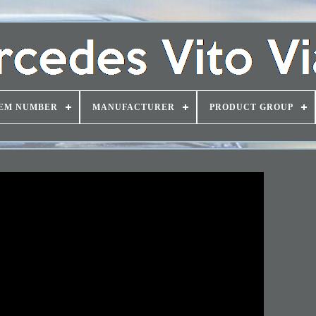
EM NUMBER
MANUFACTURER
PRODUCT GROUP