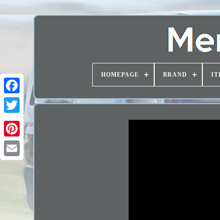
HOMEPAGE
BRAND
IT