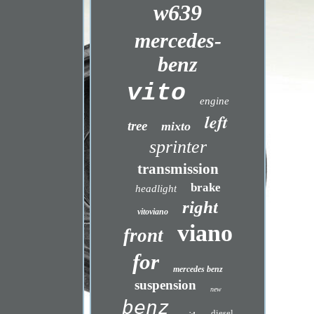
w639
mercedes-
benz
vito
engine
left
tree
mixto
sprinter
transmission
brake
headlight
right
vitoviano
viano
front
for
mercedes benz
suspension
new
benz
diesel