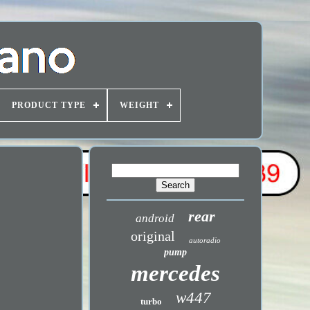
PRODUCT TYPE
WEIGHT
rear
android
original
autoradio
pump
mercedes
w447
turbo