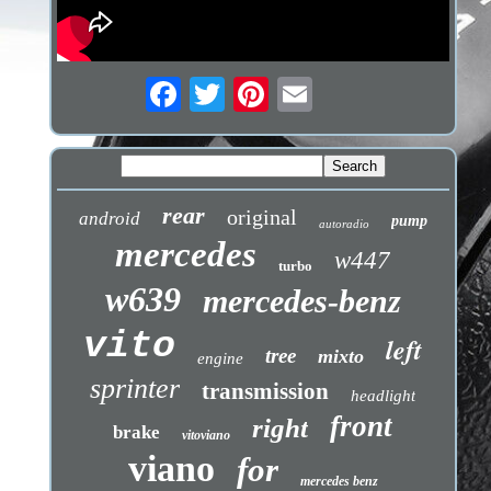
rear
original
android
pump
autoradio
mercedes
w447
turbo
w639
mercedes-benz
vito
left
tree
mixto
engine
sprinter
transmission
headlight
front
right
brake
vitoviano
viano
for
mercedes benz