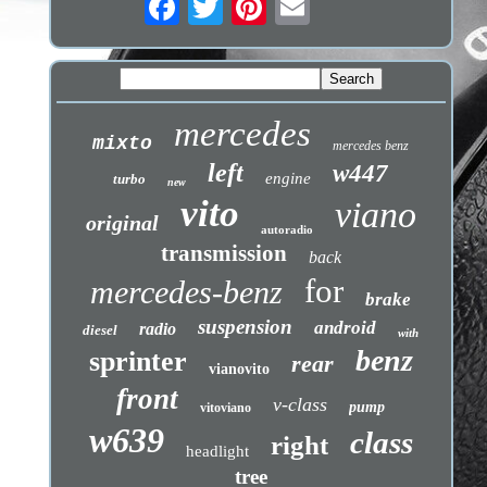
mercedes
mixto
mercedes benz
left
w447
engine
turbo
new
vito
viano
original
autoradio
transmission
back
for
mercedes-benz
brake
suspension
android
radio
diesel
with
benz
sprinter
rear
vianovito
front
v-class
pump
vitoviano
w639
class
right
headlight
tree