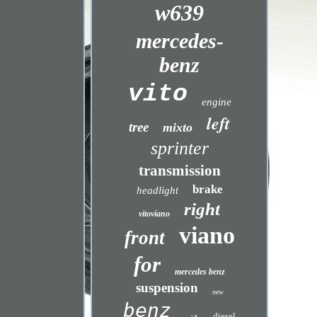
w639
mercedes-
benz
vito
engine
left
tree
mixto
sprinter
transmission
brake
headlight
right
vitoviano
viano
front
for
mercedes benz
suspension
new
benz
diesel