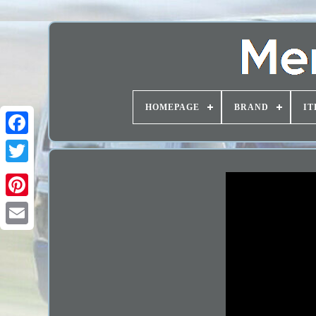
HOMEPAGE
BRAND
IT