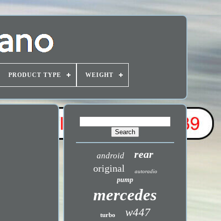
PRODUCT TYPE
WEIGHT
rear
android
original
autoradio
pump
mercedes
w447
turbo