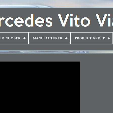
EM NUMBER
MANUFACTURER
PRODUCT GROUP