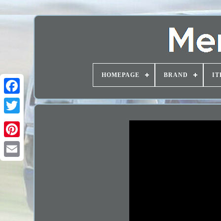
HOMEPAGE
BRAND
IT