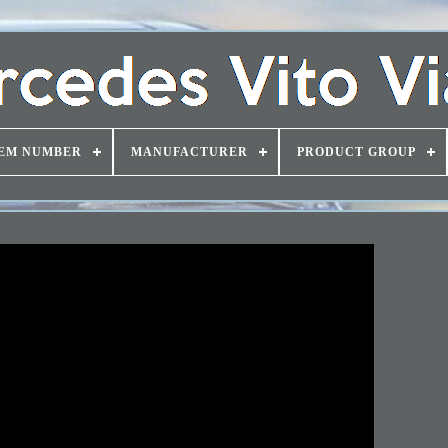
EM NUMBER
MANUFACTURER
PRODUCT GROUP