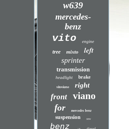
w639
mercedes-
benz
vito
engine
left
tree
mixto
sprinter
transmission
brake
headlight
right
vitoviano
viano
front
for
mercedes benz
suspension
new
benz
diesel