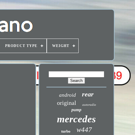
PRODUCT TYPE
WEIGHT
rear
android
original
autoradio
pump
mercedes
w447
turbo