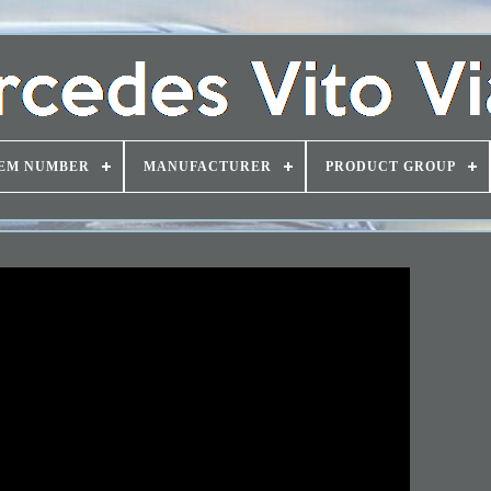
EM NUMBER
MANUFACTURER
PRODUCT GROUP