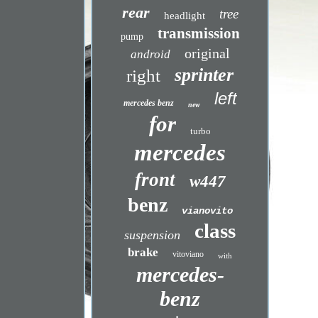
rear
tree
headlight
transmission
pump
original
android
sprinter
right
left
mercedes benz
new
for
turbo
mercedes
front
w447
benz
vianovito
class
suspension
brake
vitoviano
with
mercedes-
benz