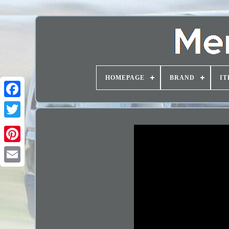
HOMEPAGE
BRAND
IT