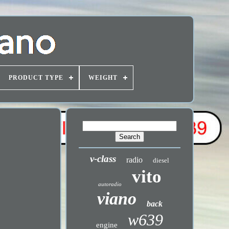
PRODUCT TYPE
WEIGHT
v-class
radio
diesel
vito
autoradio
viano
back
w639
engine