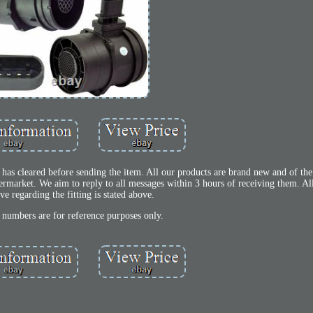
has cleared before sending the item. All our products are brand new and of the 
ermarket. We aim to reply to all messages within 3 hours of receiving them. Al
ve regarding the fitting is stated above.
t numbers are for reference purposes only.