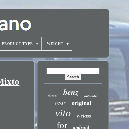
PRODUCT TYPE
WEIGHT
Mixto
benz
diesel
autoradio
rear
original
vito
v-class
for
android