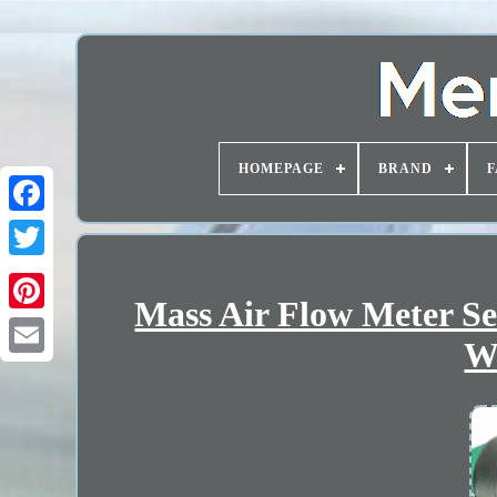
HOMEPAGE
BRAND
F
Mass Air Flow Meter S
W