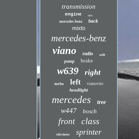
transmission
engine
new
back
mercedes benz
mixto
mercedes-benz
viano
radio
with
brake
pump
w639
right
left
turbo
vianovito
headlight
mercedes
tree
w447
bosch
class
front
sprinter
vitoviano