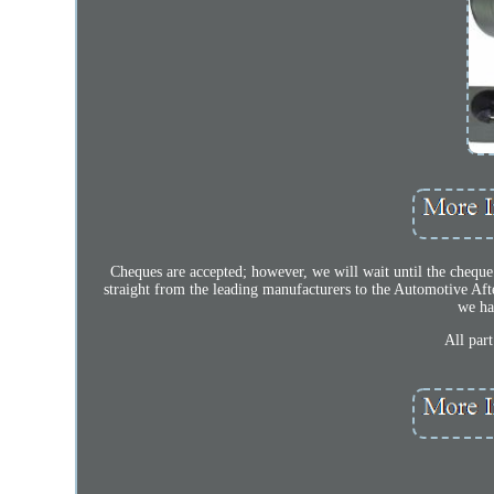
Cheques are accepted; however, we will wait until the cheque 
straight from the leading manufacturers to the Automotive Aft
we ha
All par