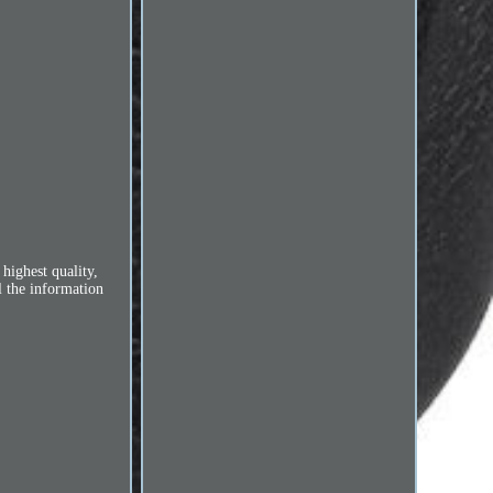
highest quality,
l the information