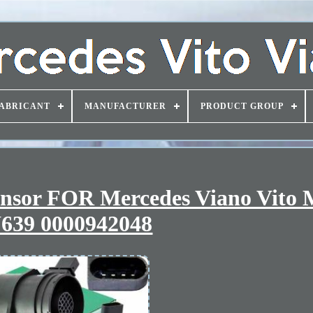
ABRICANT
MANUFACTURER
PRODUCT GROUP
ensor FOR Mercedes Viano Vito 
639 0000942048