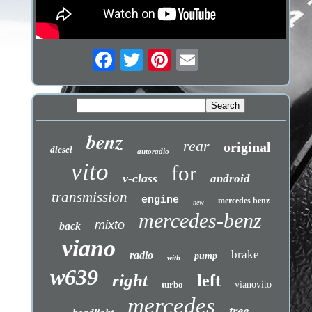
benz
rear
original
diesel
autoradio
vito
for
v-class
android
transmission
engine
mercedes benz
new
mercedes-benz
mixto
back
viano
brake
radio
pump
with
w639
right
left
turbo
vianovito
mercedes
tree