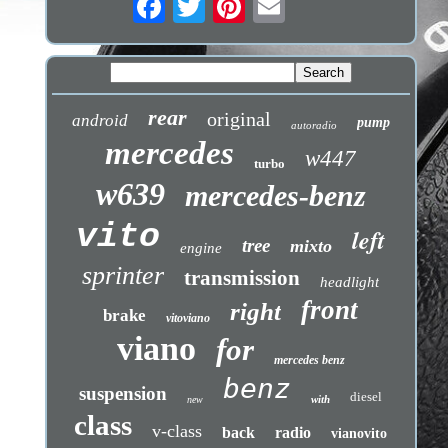
rear
original
android
pump
autoradio
mercedes
w447
turbo
w639
mercedes-benz
vito
left
tree
mixto
engine
sprinter
transmission
headlight
front
right
brake
vitoviano
viano
for
mercedes benz
benz
suspension
diesel
with
new
class
v-class
back
radio
vianovito