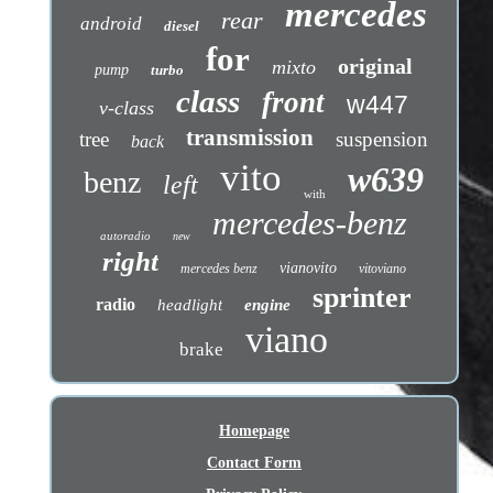
mercedes
rear
android
diesel
for
original
mixto
pump
turbo
class
front
w447
v-class
transmission
tree
suspension
back
vito
w639
benz
left
with
mercedes-benz
autoradio
new
right
vianovito
mercedes benz
vitoviano
sprinter
radio
headlight
engine
viano
brake
Homepage
Contact Form