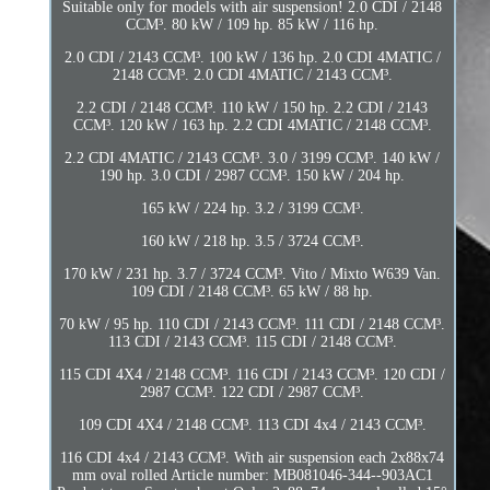
Suitable only for models with air suspension! 2.0 CDI / 2148
CCM³. 80 kW / 109 hp. 85 kW / 116 hp.
2.0 CDI / 2143 CCM³. 100 kW / 136 hp. 2.0 CDI 4MATIC /
2148 CCM³. 2.0 CDI 4MATIC / 2143 CCM³.
2.2 CDI / 2148 CCM³. 110 kW / 150 hp. 2.2 CDI / 2143
CCM³. 120 kW / 163 hp. 2.2 CDI 4MATIC / 2148 CCM³.
2.2 CDI 4MATIC / 2143 CCM³. 3.0 / 3199 CCM³. 140 kW /
190 hp. 3.0 CDI / 2987 CCM³. 150 kW / 204 hp.
165 kW / 224 hp. 3.2 / 3199 CCM³.
160 kW / 218 hp. 3.5 / 3724 CCM³.
170 kW / 231 hp. 3.7 / 3724 CCM³. Vito / Mixto W639 Van.
109 CDI / 2148 CCM³. 65 kW / 88 hp.
70 kW / 95 hp. 110 CDI / 2143 CCM³. 111 CDI / 2148 CCM³.
113 CDI / 2143 CCM³. 115 CDI / 2148 CCM³.
115 CDI 4X4 / 2148 CCM³. 116 CDI / 2143 CCM³. 120 CDI /
2987 CCM³. 122 CDI / 2987 CCM³.
109 CDI 4X4 / 2148 CCM³. 113 CDI 4x4 / 2143 CCM³.
116 CDI 4x4 / 2143 CCM³. With air suspension each 2x88x74
mm oval rolled Article number: MB081046-344--903AC1