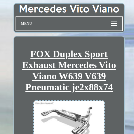
MENU
FOX Duplex Sport
Exhaust Mercedes Vito
Viano W639 V639
Pneumatic je2x88x74