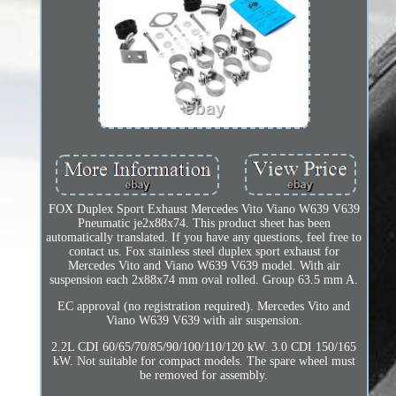
FOX Duplex Sport Exhaust Mercedes Vito Viano W639 V639
Pneumatic je2x88x74. This product sheet has been
automatically translated. If you have any questions, feel free to
contact us. Fox stainless steel duplex sport exhaust for
Mercedes Vito and Viano W639 V639 model. With air
suspension each 2x88x74 mm oval rolled. Group 63.5 mm A.
EC approval (no registration required). Mercedes Vito and
Viano W639 V639 with air suspension.
2.2L CDI 60/65/70/85/90/100/110/120 kW. 3.0 CDI 150/165
kW. Not suitable for compact models. The spare wheel must
be removed for assembly.