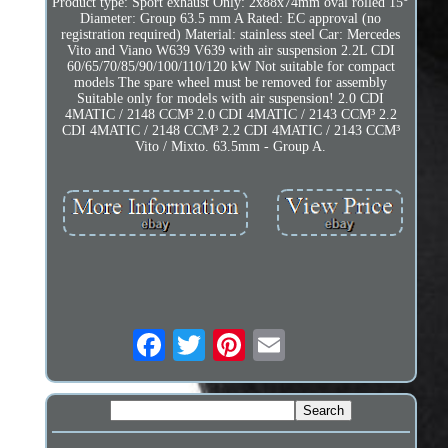
Product type: Sport exhaust Only: 2x88x74mm oval rolled 15°
Diameter: Group 63.5 mm A Rated: EC approval (no
registration required) Material: stainless steel Car: Mercedes
Vito and Viano W639 V639 with air suspension 2.2L CDI
60/65/70/85/90/100/110/120 kW Not suitable for compact
models The spare wheel must be removed for assembly
Suitable only for models with air suspension! 2.0 CDI
4MATIC / 2148 CCM³ 2.0 CDI 4MATIC / 2143 CCM³ 2.2
CDI 4MATIC / 2148 CCM³ 2.2 CDI 4MATIC / 2143 CCM³
Vito / Mixto. 63.5mm - Group A.