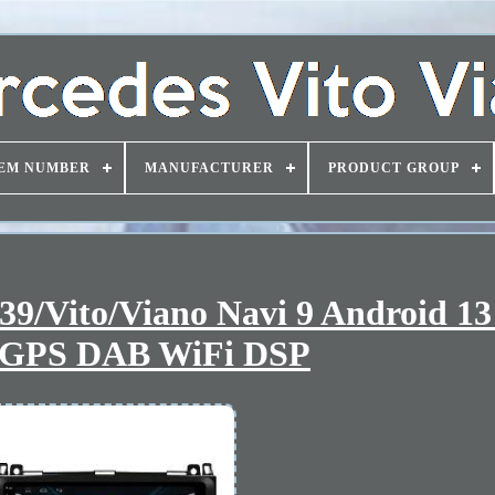
EM NUMBER
MANUFACTURER
PRODUCT GROUP
9/Vito/Viano Navi 9 Android 13
 GPS DAB WiFi DSP