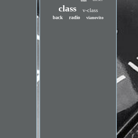
with
class
v-class
back
radio
vianovito