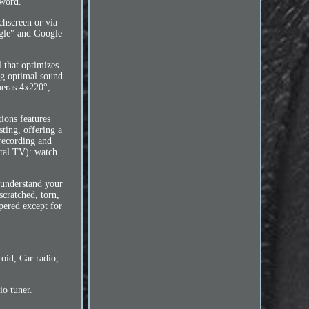
sword.
chscreen or via
ogle" and Google
 that optimizes
ing optimal sound
meras 4x220°,
ions features
ting, offering a
 recording and
ital TV): watch
 understand your
scratched, torn,
pered except for
oid, Car radio,
o tuner.