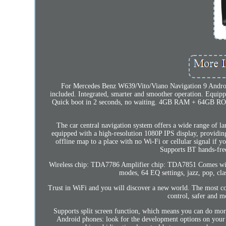
For Mercedes Benz W639/Vito/Viano Navigation 9 Andr
included. Integrated, smarter and smoother operation. Equip
Quick boot in 2 seconds, no waiting. 4GB RAM + 64GB ROM,
The car central navigation system offers a wide range of la
equipped with a high-resolution 1080P IPS display, providing
offline map to a place with no Wi-Fi or cellular signal if
Supports BT hands-free
Wireless chip: TDA7786 Amplifier chip: TDA7851 Comes with t
modes, 64 EQ settings, jazz, pop, clas
Trust in WiFi and you will discover a new world. The most con
control, safer and m
Supports split screen function, which means you can do mor
Android phones: look for the development options on your