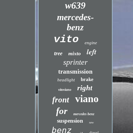
w639
mercedes-
benz
vito
engine
left
tree
mixto
sprinter
transmission
brake
headlight
right
vitoviano
viano
front
for
mercedes benz
suspension
new
benz
diesel