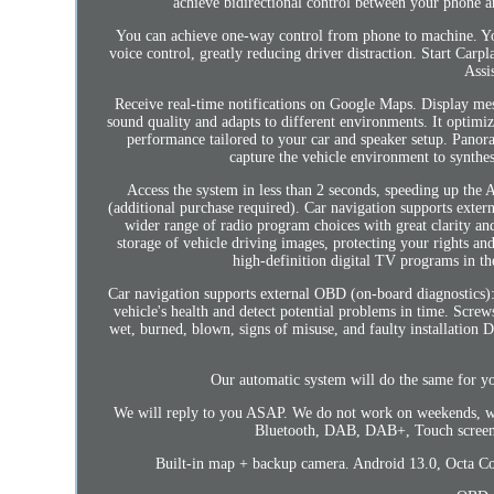
achieve bidirectional control between your phone a
You can achieve one-way control from phone to machine. You 
voice control, greatly reducing driver distraction. Start Ca
Assi
Receive real-time notifications on Google Maps. Display mes
sound quality and adapts to different environments. It optimiz
performance tailored to your car and speaker setup. Pano
capture the vehicle environment to synthes
Access the system in less than 2 seconds, speeding up the 
(additional purchase required). Car navigation supports exter
wider range of radio program choices with great clarity an
storage of vehicle driving images, protecting your rights an
high-definition digital TV programs in th
Car navigation supports external OBD (on-board diagnostics):
vehicle's health and detect potential problems in time. Screws
wet, burned, blown, signs of misuse, and faulty installati
Our automatic system will do the same for y
We will reply to you ASAP. We do not work on weekends, we
Bluetooth, DAB, DAB+, Touch screen,
Built-in map + backup camera. Android 13.0, Octa C