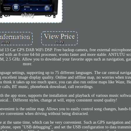
oid 13 Car GPS DAB WiFi DSP. Free backup camera, free external microphon
ped with an 8-core 64-bit processor, works faster and more stable. ANTUTU sc
 2.5 GHz. Allow you to download your favorite apps such as navigation, ga
more.
nguage settings, supporting up to 75 different languages. The car central naviga
 excellent image display quality. Online and offline map, no worries when tra
 you think it takes up too much space, you can also run online maps like Waze, 
 calls, BT music, phonebook download, call recordings.
he app store, supports the installation and playback of various music softwar
sical... Different styles, change at will, enjoy consistent sound quality!
venient is the online map. Allows you to easily control song changes, hands-f
ore convenient when driving without being distracted.
e at the same time, which can be very convenient. Such as GPS navigation and
 phone, open "USB debugging", and set the USB configuration to data transmis