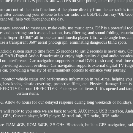
nd the car radio. IOS phones: allow access on your phone, enter the phone pas
can control the main functions of the phone directly from the car radio's tou
rplay after connecting your iPhone to the car radio via USB/BT. Just say "Ok Go
stant will help you throughout the day.
sages, respond to messages, make calls, use music apps. DSP is a powerful tool
es audio settings such as equalization, bass filtering, and sound folding, ensur
ramic Super 3D 360° all-in-one car multimedia player Ultra wide-angle lens ca
ize a transparent 360° aerial photograph, eliminating dangerous blind spots.
Android system startup time from 25 seconds to just 2 seconds is never easy. Opt
nal DAB (Digital Audio Broadcasting): enjoy high-quality digital audio broadcas
d no interference. Car navigation supports external DVR (dash cam): real-time
d providing accident evidence. Car navigation supports external digital TV (dig
e car, providing a variety of entertainment options to enhance your journey.
 monitor vehicle status and performance information in real-time, helping you
, bass knobs, plastic coverings, protective films, etc. Physical damage: Item is 
on DEFECTIVE or non-DEFECTIVE. Factory sealed items: If it's opened and tam
certain items.
ou. Allow 48 hours for our delayed response during long weekends or holidays.
 will reply to you once we are back to work. AUX input, USB interface, Andr
 GPS, Cassette player, MP3 player, MirrorLink, HD radio, RDS radio.
ore. RAM-4GB, ROM-64GB, 2.5 GHz. Bluetooth, built-in GPS navigation, radi