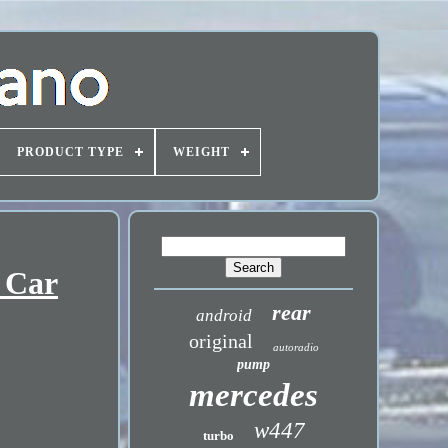
PRODUCT TYPE
WEIGHT
 Car
rear
android
original
autoradio
pump
mercedes
w447
turbo