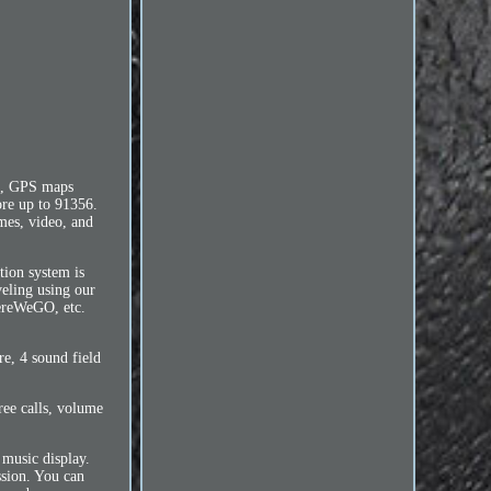
e, GPS maps
ore up to 91356.
mes, video, and
tion system is
veling using our
HereWeGO, etc.
e, 4 sound field
ree calls, volume
 music display.
sion. You can