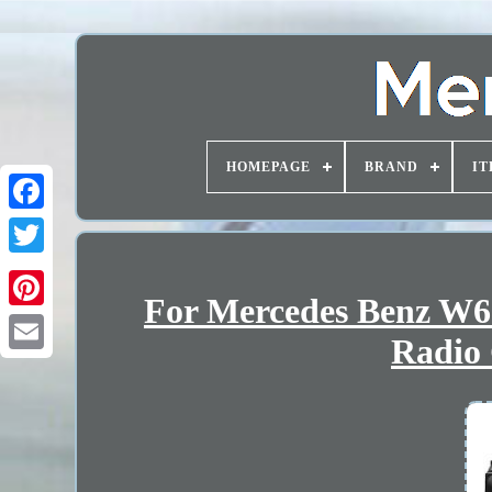
HOMEPAGE
BRAND
IT
For Mercedes Benz W63
Radio