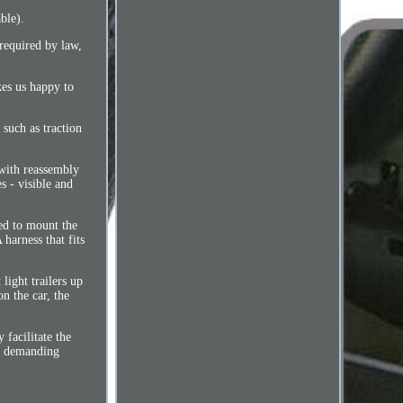
ble).
 required by law,
kes us happy to
such as traction
 with reassembly
s - visible and
red to mount the
harness that fits
light trailers up
n the car, the
 facilitate the
st demanding