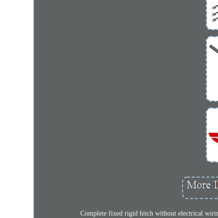
Complete fixed rigid hitch without electrical w