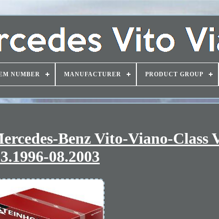
EM NUMBER
MANUFACTURER
PRODUCT GROUP
 Mercedes-Benz Vito-Viano-Class
3.1996-08.2003