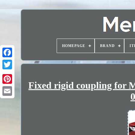
HOMEPAGE
BRAND
IT
Fixed rigid coupling for
0