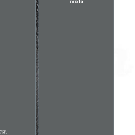
mixto
276F.