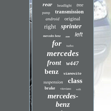
rear
tree
headlight
transmission
pump
original
android
sprinter
right
left
mercedes benz
new
for
turbo
mercedes
front
w447
benz
vianovito
class
suspension
brake
vitoviano
with
mercedes-
benz