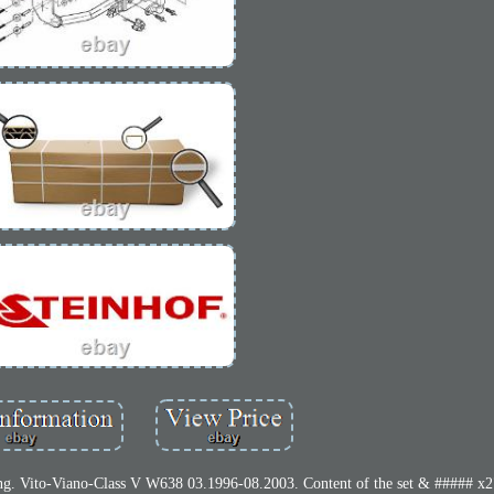
iring. Vito-Viano-Class V W638 03.1996-08.2003. Content of the set & ##### x