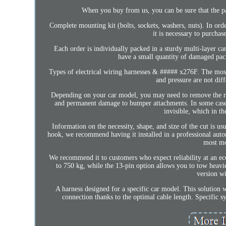
When you buy from us, you can be sure that the pa
Complete mounting kit (bolts, sockets, washers, nuts). In orde
it is necessary to purchas
Each order is individually packed in a sturdy multi-layer c
have a small quantity of damaged p
Types of electrical wiring harnesses & ##### x276F. The mos
and pressure are not dif
Depending on your car model, you may need to remove the rea
and permanent damage to bumper attachments. In some cases, 
invisible, which in t
Information on the necessity, shape, and size of the cut is us
hook, we recommend having it installed in a professional autom
most mo
We recommend it to customers who expect reliability at an econ
to 750 kg, while the 13-pin option allows you to tow heavier
version wi
A harness designed for a specific car model. This solution wi
connection thanks to the optimal cable length. Specific 