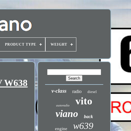
PRODUCT TYPE
WEIGHT
 V W638
v-class
radio
diesel
vito
autoradio
viano
back
w639
engine