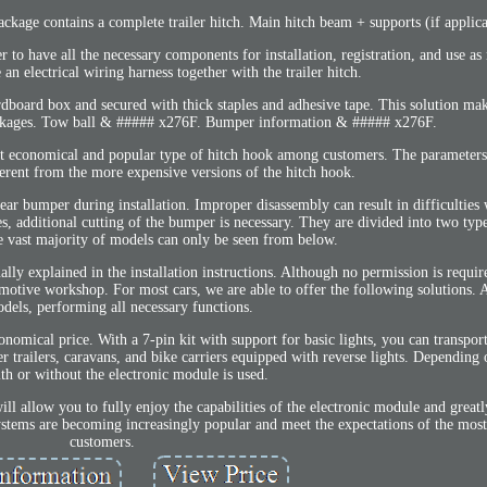
ckage contains a complete trailer hitch. Main hitch beam + supports (if applica
r to have all the necessary components for installation, registration, and use as
e an electrical wiring harness together with the trailer hitch.
ardboard box and secured with thick staples and adhesive tape. This solution ma
ackages. Tow ball & ##### x276F. Bumper information & ##### x276F.
t economical and popular type of hitch hook among customers. The parameters 
ferent from the more expensive versions of the hitch hook.
r bumper during installation. Improper disassembly can result in difficulties
additional cutting of the bumper is necessary. They are divided into two type
he vast majority of models can only be seen from below.
ually explained in the installation instructions. Although no permission is requi
otive workshop. For most cars, we are able to offer the following solutions. A 
dels, performing all necessary functions.
omical price. With a 7-pin kit with support for basic lights, you can transport 
 trailers, caravans, and bike carriers equipped with reverse lights. Depending o
th or without the electronic module is used.
ll allow you to fully enjoy the capabilities of the electronic module and greatly
systems are becoming increasingly popular and meet the expectations of the mo
customers.