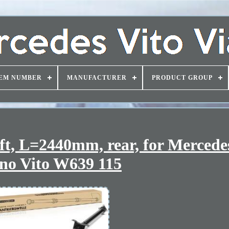
EM NUMBER
MANUFACTURER
PRODUCT GROUP
haft, L=2440mm, rear, for Merced
no Vito W639 115