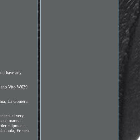
you have any
 Viano Vito W639
Palma, La Gomera,
 checked very
speed manual
rder shipments
aledonia, French