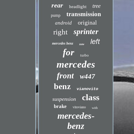
rear
tree
headlight
transmission
pump
original
android
sprinter
right
left
mercedes benz
new
for
turbo
mercedes
front
w447
benz
vianovito
class
suspension
brake
vitoviano
with
mercedes-
benz