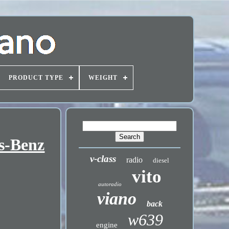
PRODUCT TYPE
WEIGHT
es-Benz
v-class
radio
diesel
vito
autoradio
viano
back
w639
engine