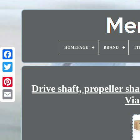
HOMEPAGE
BRAND
IT
Drive shaft, propeller s
Via