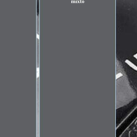
mixto