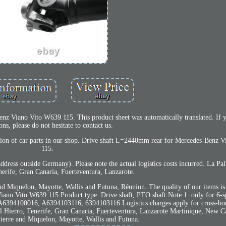
enz Viano Vito W639 115. This product sheet was automatically translated. If 
ons, please do not hesitate to contact us.
lection of car parts in our shop. Drive shaft L=2440mm rear for Mercedes-Benz
115.
address outside Germany). Please note the actual logistics costs incurred. La 
nerife, Gran Canaria, Fuerteventura, Lanzarote.
nd Miquelon, Mayotte, Wallis and Futuna, Réunion. The quality of our items is
iano Vito W639 115 Product type: Drive shaft, PTO shaft Note 1: only for 6-
 A6394100016, A6394103116, 6394103116 Logistics charges apply for cross-bo
 Hierro, Tenerife, Gran Canaria, Fuerteventura, Lanzarote Martinique, New C
Pierre and Miquelon, Mayotte, Wallis and Futuna.