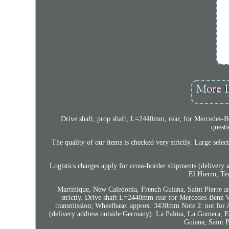
Drive shaft, prop shaft, L=2440mm, rear, for Mercedes-B
questi
The quality of our items is checked very strictly. Large se
Logistics charges apply for cross-border shipments (delivery 
El Hierro, Te
Martinique, New Caledonia, French Guiana, Saint Pierre a
strictly. Drive shaft L=2440mm rear for Mercedes-Benz V
transmission; Wheelbase: approx. 3430mm Note 2: not for
(delivery address outside Germany). La Palma, La Gomera, El
Guiana, Saint 