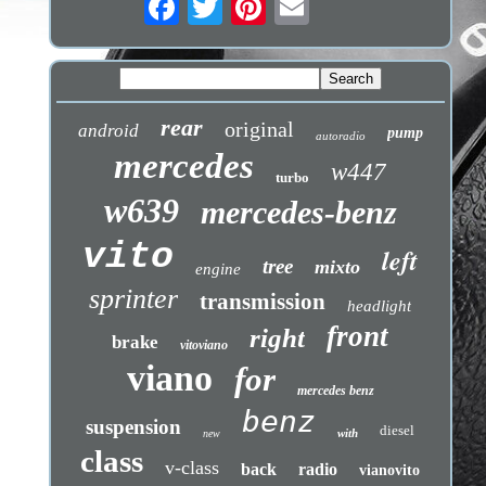
rear
original
android
pump
autoradio
mercedes
w447
turbo
w639
mercedes-benz
vito
left
tree
mixto
engine
sprinter
transmission
headlight
front
right
brake
vitoviano
viano
for
mercedes benz
benz
suspension
diesel
with
new
class
v-class
back
radio
vianovito