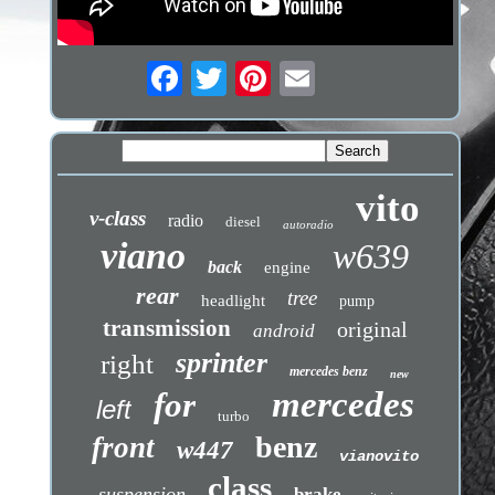
vito
v-class
radio
diesel
autoradio
viano
w639
back
engine
rear
tree
headlight
pump
transmission
original
android
sprinter
right
mercedes benz
new
mercedes
for
left
turbo
benz
front
w447
vianovito
class
suspension
brake