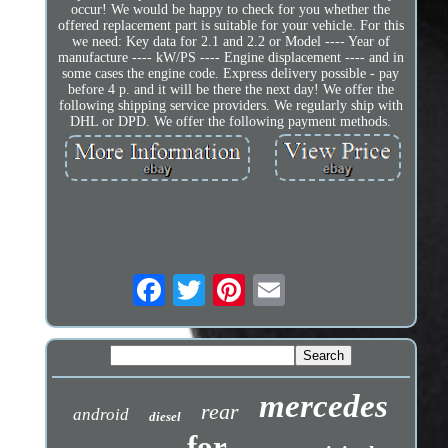
occur! We would be happy to check for you whether the
offered replacement part is suitable for your vehicle. For this
we need: Key data for 2.1 and 2.2 or Model ---- Year of
manufacture ---- kW/PS ---- Engine displacement ---- and in
some cases the engine code. Express delivery possible - pay
before 4 p. and it will be there the next day! We offer the
following shipping service providers. We regularly ship with
DHL or DPD. We offer the following payment methods.
mercedes
rear
android
diesel
for