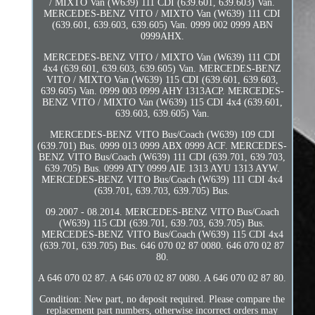
/ MIXTO Van (W639) 111 CDI (639.601, 639.603) Van.
MERCEDES-BENZ VITO / MIXTO Van (W639) 111 CDI
(639.601, 639.603, 639.605) Van. 0999 002 0999 ABN
0999AHX.
MERCEDES-BENZ VITO / MIXTO Van (W639) 111 CDI
4x4 (639.601, 639.603, 639.605) Van. MERCEDES-BENZ
VITO / MIXTO Van (W639) 115 CDI (639.601, 639.603,
639.605) Van. 0999 003 0999 AHY 1313ACP. MERCEDES-
BENZ VITO / MIXTO Van (W639) 115 CDI 4x4 (639.601,
639.603, 639.605) Van.
MERCEDES-BENZ VITO Bus/Coach (W639) 109 CDI
(639.701) Bus. 0999 013 0999 ABX 0999 ACF. MERCEDES-
BENZ VITO Bus/Coach (W639) 111 CDI (639.701, 639.703,
639.705) Bus. 0999 ATY 0999 AIE 1313 AYU 1313 AYW.
MERCEDES-BENZ VITO Bus/Coach (W639) 111 CDI 4x4
(639.701, 639.703, 639.705) Bus.
09.2007 - 08.2014. MERCEDES-BENZ VITO Bus/Coach
(W639) 115 CDI (639.701, 639.703, 639.705) Bus.
MERCEDES-BENZ VITO Bus/Coach (W639) 115 CDI 4x4
(639.701, 639.705) Bus. 646 070 02 87 0080. 646 070 02 87
80.
A 646 070 02 87. A 646 070 02 87 0080. A 646 070 02 87 80.
Condition: New part, no deposit required. Please compare the
replacement part numbers, otherwise incorrect orders may