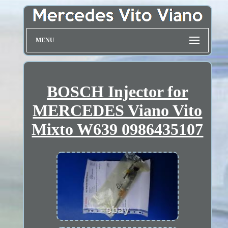
MENU
BOSCH Injector for
MERCEDES Viano Vito
Mixto W639 0986435107