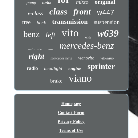
original
mixto
pump
turbo
class
front
w447
v-class
transmission
tree
suspension
back
vito
w639
benz
left
with
mercedes-benz
autoradio
new
right
vianovito
mercedes benz
vitoviano
sprinter
radio
headlight
engine
viano
brake
Homepage
Contact Form
Privacy Policy
Terms of Use