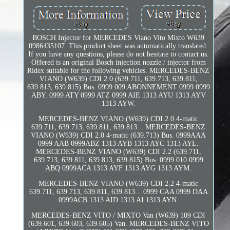
BOSCH Injector for MERCEDES Viano Vito Mixto W639
0986435107. This product sheet was automatically translated.
If you have any questions, please do not hesitate to contact us.
Offered is an original Bosch injection nozzle / injector from
Ridex suitable for the following vehicles. MERCEDES-BENZ
VIANO (W639) CDI 2.0 (639.711, 639.713, 639.811,
639.813, 639.815) Bus. 0999 009 ABONNEMENT 0999 0999
ABY. 0999 ATY 0999 ATZ 0999 AIE 1313 AYU 1313 AYV
1313 AYW.
MERCEDES-BENZ VIANO (W639) CDI 2.0 4-matic
639.711, 639.713, 639.811, 639.813... MERCEDES-BENZ
VIANO (W639) CDI 2.0 4-matic (639.713) Bus. 0999AAA
0999 AAB 0999ABZ 1313 AYB 1313 AYC 1313 AYL.
MERCEDES-BENZ VIANO (W639) CDI 2.2 (639.711,
639.713, 639.811, 639.813, 639.815) Bus. 0999 010 0999
ABQ 0999ACA 1313 AYF 1313 AYG 1313 AYM.
MERCEDES-BENZ VIANO (W639) CDI 2.2 4-matic
639.711, 639.713, 639.811, 639.813... 0999 CAA 0999 DAA
0999ACB 1313 AID 1313 AI 1313 AYN.
MERCEDES-BENZ VITO / MIXTO Van (W639) 109 CDI
(639.601, 639.603, 639.605) Van. MERCEDES-BENZ VITO