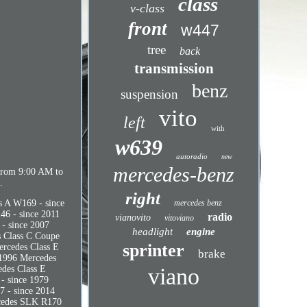
class
v-class
front
w447
tree
back
transmission
benz
suspension
vito
left
with
w639
autoradio
new
mercedes-benz
from 9:00 AM to
.
right
s A W169 - since
mercedes benz
46 - since 2011
radio
vianovito
vitoviano
- since 2007
headlight
engine
s Class C Coupe
sprinter
ercedes Class E
brake
 1996 Mercedes
edes Class E
viano
- since 1979
7 - since 2014
rcedes SLK R170