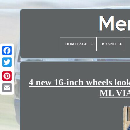
HOMEPAGE
BRAND
4 new 16-inch wheels l
ML VI