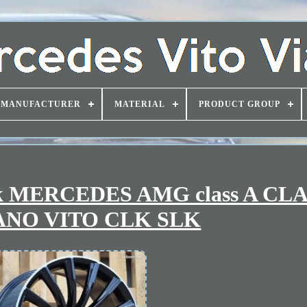
MANUFACTURER
MATERIAL
PRODUCT GROUP
ook MERCEDES AMG class A CLA
ANO VITO CLK SLK