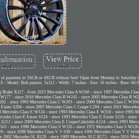
 of payment in 3XCB or 4XCB without fees! Open from Monday to Saturday 
- Model. Bolt pattern: 5x112 - Width: 7 inches - Size: 16 inches - Bore: 66.6
 Brake X117 - from 2015 Mercedes Class A W168 - since 1997 Mercedes Clas
 W177 - since 2018 Mercedes Class B W245 - since 2005 Mercedes Class B W2
02 - since 1993 Mercedes Class C W203 - since 2000 Mercedes Class C W204 
C Estate S204 - since 2007 Mercedes Class C Coupe C204 - since 2011 Mercede
 Mercedes Class E W124 - since 1993 Mercedes Class E W210 - since 1995 M
cedes Class E Estate S124 - since 1993 Mercedes Class E Estate S210 - since
e S212 - since 2009 Mercedes Class E Coupe/Cabriolet A124 - since 1993 Merc
63 - since 1998 Mercedes Class S W116 - since 1972 Mercedes Class S W126 
0 - since 1998 Mercedes Class V V 638 - since 1996 Mercedes Class V V W44
e 2002 Mercedes SL R129 - since 1989 Mercedes SLC R172 - since 2016 Me