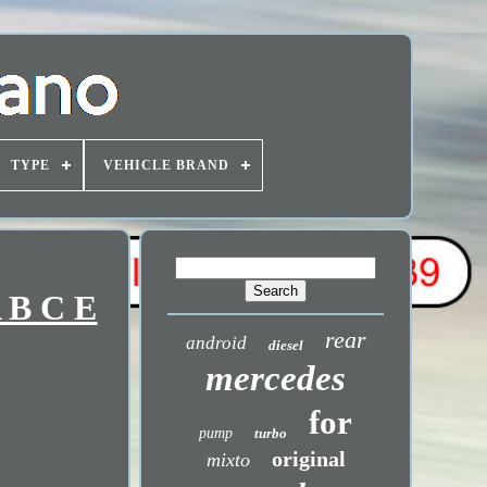
TYPE
VEHICLE BRAND
 B C E
rear
android
diesel
mercedes
for
pump
turbo
original
mixto