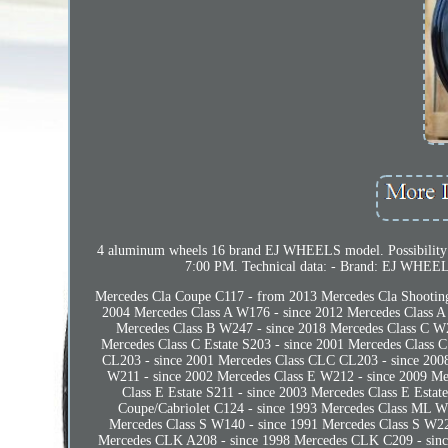
4 aluminum wheels 16 brand EJ WHEELS model. Possibility
7:00 PM. Technical data: - Brand: EJ WHEELS 
Mercedes Cla Coupe C117 - from 2013 Mercedes Cla Shooting
2004 Mercedes Class A W176 - since 2012 Mercedes Class A
Mercedes Class B W247 - since 2018 Mercedes Class C W2
Mercedes Class C Estate S203 - since 2001 Mercedes Class 
CL203 - since 2001 Mercedes Class CLC CL203 - since 2008
W211 - since 2002 Mercedes Class E W212 - since 2009 Mer
Class E Estate S211 - since 2003 Mercedes Class E Estat
Coupe/Cabriolet C124 - since 1993 Mercedes Class ML W1
Mercedes Class S W140 - since 1991 Mercedes Class S W22
Mercedes CLK A208 - since 1998 Mercedes CLK C209 - sinc