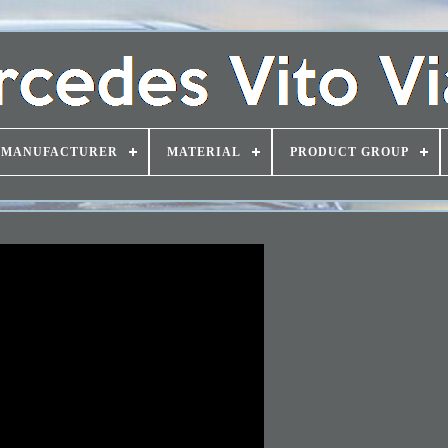
MANUFACTURER
MATERIAL
PRODUCT GROUP