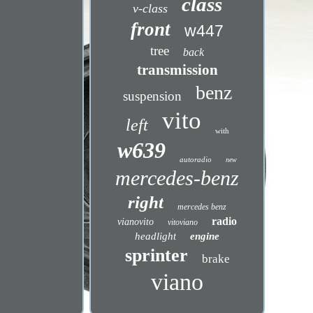
class
v-class
front
w447
tree
back
transmission
benz
suspension
vito
left
with
w639
autoradio
new
mercedes-benz
right
mercedes benz
radio
vianovito
vitoviano
headlight
engine
sprinter
brake
viano