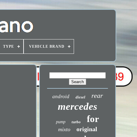
TYPE
VEHICLE BRAND
rear
android
diesel
mercedes
for
pump
turbo
original
mixto