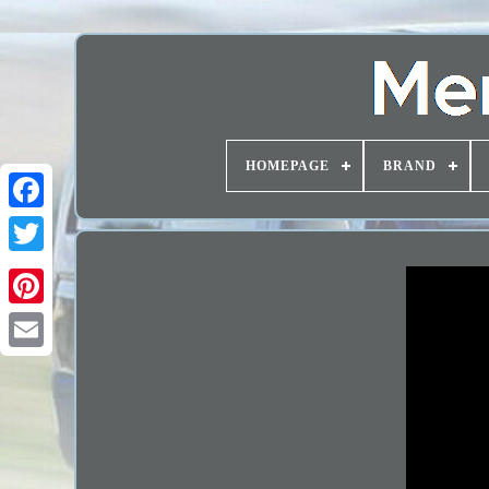
HOMEPAGE
BRAND