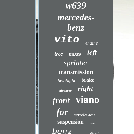
w639
mercedes-
benz
vito
engine
left
tree
mixto
sprinter
transmission
brake
headlight
right
vitoviano
viano
front
for
mercedes benz
suspension
new
benz
diesel