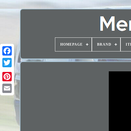
HOMEPAGE
BRAND
IT