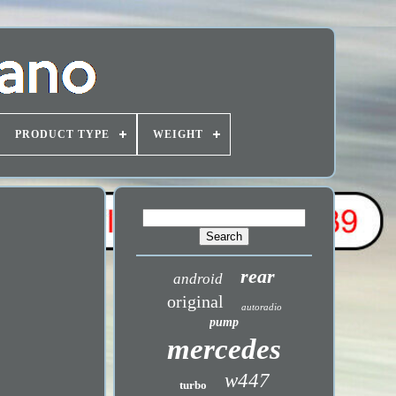
PRODUCT TYPE
WEIGHT
rear
android
original
autoradio
pump
mercedes
w447
turbo