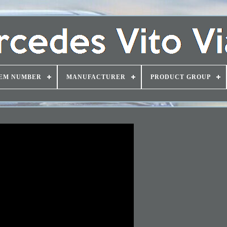
EM NUMBER
MANUFACTURER
PRODUCT GROUP