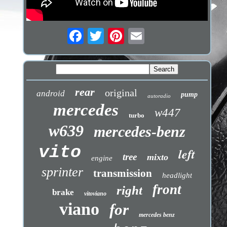
rear
original
android
pump
autoradio
mercedes
w447
turbo
w639
mercedes-benz
vito
left
tree
mixto
engine
sprinter
transmission
headlight
front
right
brake
vitoviano
viano
for
mercedes benz