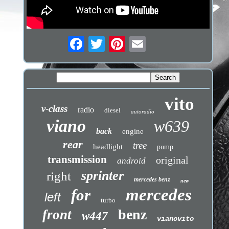
vito
v-class
radio
diesel
autoradio
viano
w639
back
engine
rear
tree
headlight
pump
transmission
original
android
sprinter
right
mercedes benz
new
mercedes
for
left
turbo
benz
front
w447
vianovito