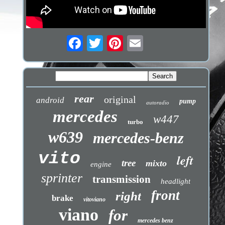
rear
original
android
pump
autoradio
mercedes
w447
turbo
w639
mercedes-benz
vito
left
tree
mixto
engine
sprinter
transmission
headlight
front
right
brake
vitoviano
viano
for
mercedes benz