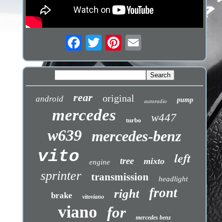
rear
original
android
pump
autoradio
mercedes
w447
turbo
w639
mercedes-benz
vito
left
tree
mixto
engine
sprinter
transmission
headlight
front
right
brake
vitoviano
viano
for
mercedes benz