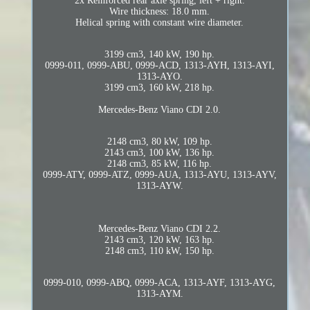
2x Reinforced rear axle spring, left + right.
Wire thickness: 18.0 mm.
Helical spring with constant wire diameter.
3199 cm3, 140 kW, 190 hp.
0999-011, 0999-ABU, 0999-ACD, 1313-AYH, 1313-AYI,
1313-AYO.
3199 cm3, 160 kW, 218 hp.
Mercedes-Benz Viano CDI 2.0.
2148 cm3, 80 kW, 109 hp.
2143 cm3, 100 kW, 136 hp.
2148 cm3, 85 kW, 116 hp.
0999-ATY, 0999-ATZ, 0999-AUA, 1313-AYU, 1313-AYV,
1313-AYW.
Mercedes-Benz Viano CDI 2.2.
2143 cm3, 120 kW, 163 hp.
2148 cm3, 110 kW, 150 hp.
0999-010, 0999-ABQ, 0999-ACA, 1313-AYF, 1313-AYG,
1313-AYM.