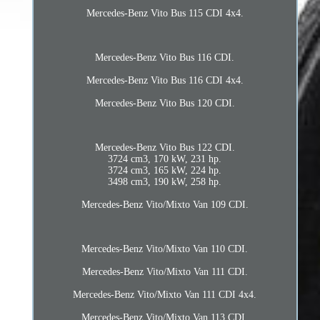
Mercedes-Benz Vito Bus 115 CDI 4x4.
Mercedes-Benz Vito Bus 116 CDI.
Mercedes-Benz Vito Bus 116 CDI 4x4.
Mercedes-Benz Vito Bus 120 CDI.
Mercedes-Benz Vito Bus 122 CDI.
3724 cm3, 170 kW, 231 hp.
3724 cm3, 165 kW, 224 hp.
3498 cm3, 190 kW, 258 hp.
Mercedes-Benz Vito/Mixto Van 109 CDI.
Mercedes-Benz Vito/Mixto Van 110 CDI.
Mercedes-Benz Vito/Mixto Van 111 CDI.
Mercedes-Benz Vito/Mixto Van 111 CDI 4x4.
Mercedes-Benz Vito/Mixto Van 113 CDI.