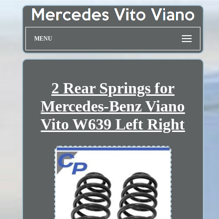
MENU
2 Rear Springs for
Mercedes-Benz Viano
Vito W639 Left Right