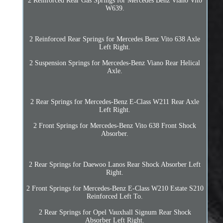
2 Reinforced Rear Gas Springs for Mercedes Benz Viano Vito
W639.
2 Reinforced Rear Springs for Mercedes Benz Vito 638 Axle
Left Right.
2 Suspension Springs for Mercedes-Benz Viano Rear Helical
Axle.
2 Rear Springs for Mercedes-Benz E-Class W211 Rear Axle
Left Right.
2 Front Springs for Mercedes-Benz Vito 638 Front Shock
Absorber.
2 Rear Springs for Daewoo Lanos Rear Shock Absorber Left
Right.
2 Front Springs for Mercedes-Benz E-Class W210 Estate S210
Reinforced Left To.
2 Rear Springs for Opel Vauxhall Signum Rear Shock
Absorber Left Right.