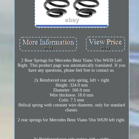
2 Rear Springs for Mercedes Benz Viano Vito W639 Left
Right. This product page was automatically translated. If you
have any questions, please feel free to contact us.
2x Reinforced rear axle spring, left + right
Height: 324.0 mm
Diameter: 166.0 mm
Wire thickness: 18.0 mm
Coils: 7.5 mm
Helical spring with constant wire diameter, only for standard
chassis.
2 rear springs for Mercedes Benz Viano Vito W639 left right.