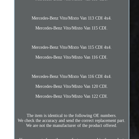
Mercedes-Benz Vito/Mixto Van 113 CDI 4x4.
Mercedes-Benz Vito/Mixto Van 115 CDI.
Mercedes-Benz Vito/Mixto Van 115 CDI 4x4.
Mercedes-Benz Vito/Mixto Van 116 CDI.
Mercedes-Benz Vito/Mixto Van 116 CDI 4x4.
Mercedes-Benz Vito/Mixto Van 120 CDI.
Mercedes-Benz Vito/Mixto Van 122 CDI.
The item is identical to the following OE numbers.
We check the accuracy and send the correct replacement part.
We are not the manufacturer of the product offered.