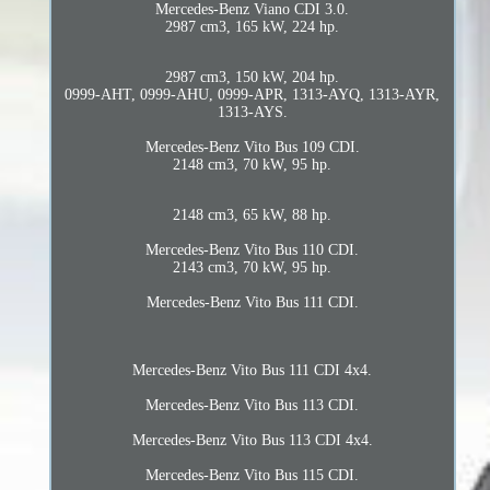
Mercedes-Benz Viano CDI 3.0.
2987 cm3, 165 kW, 224 hp.
2987 cm3, 150 kW, 204 hp.
0999-AHT, 0999-AHU, 0999-APR, 1313-AYQ, 1313-AYR,
1313-AYS.
Mercedes-Benz Vito Bus 109 CDI.
2148 cm3, 70 kW, 95 hp.
2148 cm3, 65 kW, 88 hp.
Mercedes-Benz Vito Bus 110 CDI.
2143 cm3, 70 kW, 95 hp.
Mercedes-Benz Vito Bus 111 CDI.
Mercedes-Benz Vito Bus 111 CDI 4x4.
Mercedes-Benz Vito Bus 113 CDI.
Mercedes-Benz Vito Bus 113 CDI 4x4.
Mercedes-Benz Vito Bus 115 CDI.