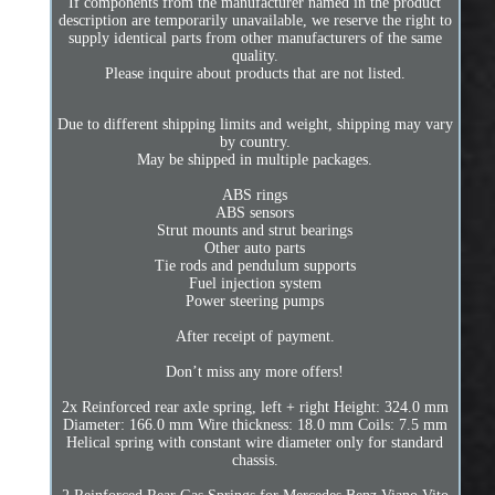
If components from the manufacturer named in the product
description are temporarily unavailable, we reserve the right to
supply identical parts from other manufacturers of the same
quality.
Please inquire about products that are not listed.
Due to different shipping limits and weight, shipping may vary
by country.
May be shipped in multiple packages.
ABS rings
ABS sensors
Strut mounts and strut bearings
Other auto parts
Tie rods and pendulum supports
Fuel injection system
Power steering pumps
After receipt of payment.
Don’t miss any more offers!
2x Reinforced rear axle spring, left + right Height: 324.0 mm
Diameter: 166.0 mm Wire thickness: 18.0 mm Coils: 7.5 mm
Helical spring with constant wire diameter only for standard
chassis.