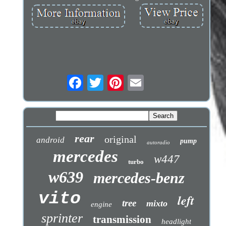
rear
original
android
pump
autoradio
mercedes
w447
turbo
w639
mercedes-benz
vito
left
tree
mixto
engine
sprinter
transmission
headlight