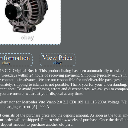
 CDI Original Bosch. This product listing has been automatically translated. 
 on weekdays within 24 hours of receiving payment. Shipping typically occurs 
contact us in advance. We are not responsible for undeliverable packages due t
unately, shipping to islands is not possible. Thank you for your understanding.
ant note: To avoid purchasing errors and discrepancies, we ask you to comp
you are unsure, we are at your disposal at any time.
Alternator for Mercedes Vito Viano 2.0 2.2 CDi 109 111 115 200A Voltage [V]
charging current [A]: 200 A.
t consists of the purchase price and the deposit amount. As soon as the total a
our order will be shipped. Return within 4 weeks of purchase. Once the deadlin
e deposit amount to purchase another old part.