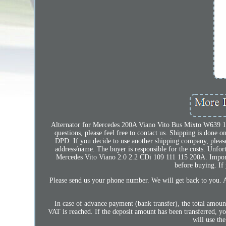
Alternator for Mercedes 200A Viano Vito Bus Mixto W639 115
questions, please feel free to contact us. Shipping is done
DPD. If you decide to use another shipping company, please 
address/name. The buyer is responsible for the costs. Unfort
Mercedes Vito Viano 2.0 2.2 CDi 109 111 115 200A. Import
before buying. If 
Please send us your phone number. We will get back to you. 
In case of advance payment (bank transfer), the total amoun
VAT is reached. If the deposit amount has been transferred, y
will use th