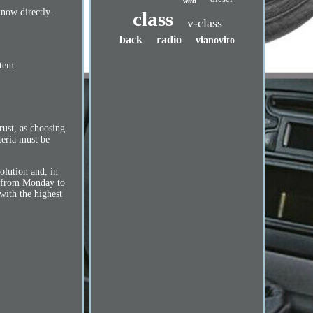
with
know directly.
class
v-class
back
radio
vianovito
item.
ust, as choosing
teria must be
solution and, in
ne from Monday to
with the highest