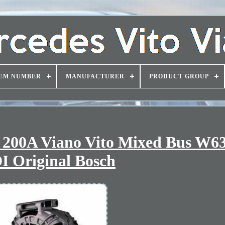
EM NUMBER
MANUFACTURER
PRODUCT GROUP
s 200A Viano Vito Mixed Bus W6
I Original Bosch