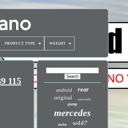
PRODUCT TYPE
WEIGHT
39 115
rear
android
original
autoradio
pump
mercedes
w447
turbo