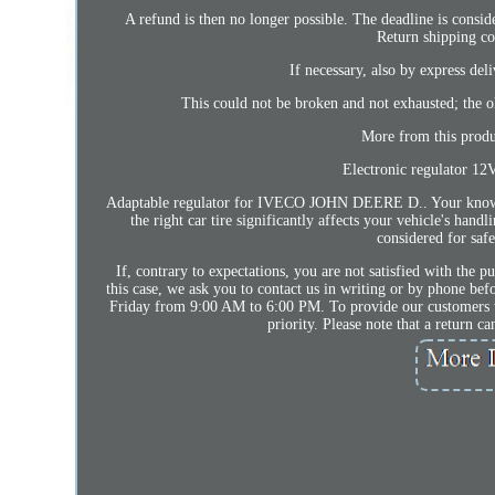
A refund is then no longer possible. The deadline is conside
Return shipping co
If necessary, also by express del
This could not be broken and not exhausted; the o
More from this prod
Electronic regulator 12
Adaptable regulator for IVECO JOHN DEERE D.. Your knowledgea
the right car tire significantly affects your vehicle's hand
considered for safe
If, contrary to expectations, you are not satisfied with the p
this case, we ask you to contact us in writing or by phone be
Friday from 9:00 AM to 6:00 PM. To provide our customers wit
priority. Please note that a return 