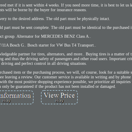
red met if it is sent within 4 weeks. If you need more time, it is best to let us 
sts will be borne by the buyer for insurance reasons.
ivery to the desired address. The old part must be physically intact.
ld part must be sent complete. The old part must be identical to the purchased 
uct group. Alternator for MERCEDES BENZ Class A..
V/11A Bosch G.. Bosch starter for VW Bus T4 Transport..
ble partner for tires, alternators, and more.. Buying tires is a matter of tr
ling and thus the driving safety of passengers and other road users. Important cri
 driving and perfect control in all driving situations.
urchased item or the purchasing process, we will, of course, look for a suitable 
fore leaving a review. Our customer service is available in writing and by pho
h the most positive shopping experience possible, we prioritize all inquiries 
can only be guaranteed if the product has not been installed or damaged.