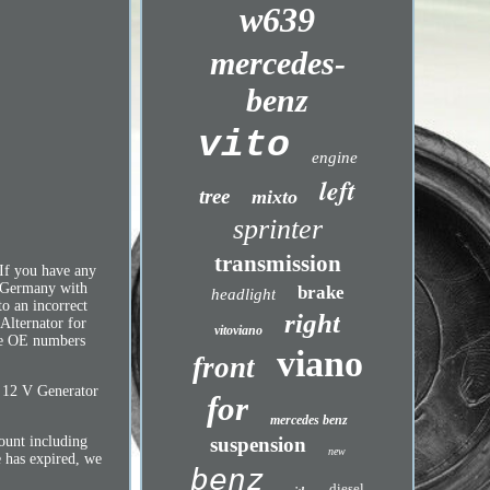
w639
mercedes-
benz
vito
engine
left
tree
mixto
sprinter
transmission
If you have any
in Germany with
brake
headlight
o an incorrect
right
 Alternator for
vitoviano
are OE numbers
viano
front
: 12 V Generator
for
mercedes benz
suspension
mount including
new
e has expired, we
benz
diesel