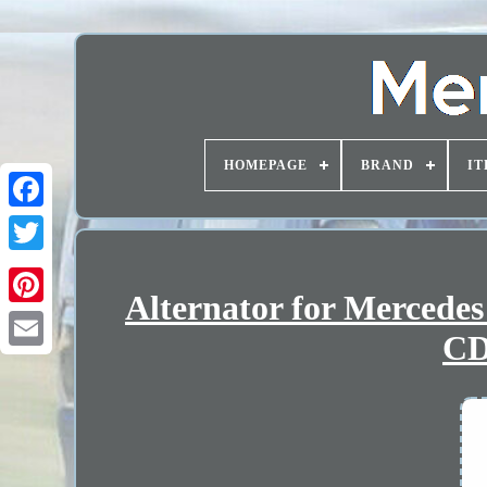
HOMEPAGE
BRAND
IT
Alternator for Mercede
CD