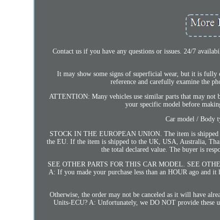
Contact us if you have any questions or issues. 24/7 availa
It may show some signs of superficial wear, but it is fully
reference and carefully examine the ph
ATTENTION: Many vehicles use similar parts that may not be 
your specific model before making
Car model / Body 
STOCK IN THE EUROPEAN UNION. The item is shipped from t
the EU. If the item is shipped to the UK, USA, Australia, Tha
the total declared value. The buyer is
SEE OTHER PARTS FOR THIS CAR MODEL. SEE OTHER PAR
A: If you made your purchase less than an HOUR ago and it ha
Otherwise, the order may not be canceled as it will have a
Units-ECU? A: Unfortunately, we DO NOT provide these unlock