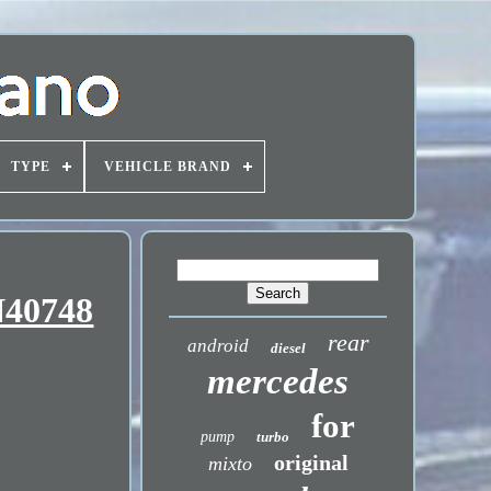
TYPE
VEHICLE BRAND
N40748
rear
android
diesel
mercedes
for
pump
turbo
original
mixto