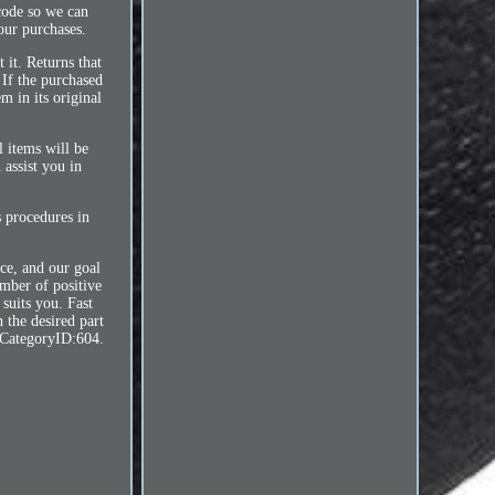
code so we can
our purchases.
 it. Returns that
 If the purchased
m in its original
l items will be
 assist you in
s procedures in
ce, and our goal
umber of positive
 suits you. Fast
 the desired part
tCategoryID:604.