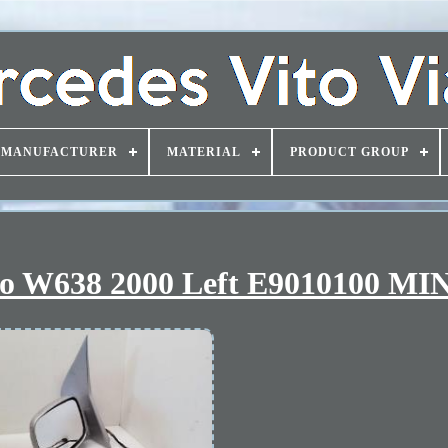
MANUFACTURER
MATERIAL
PRODUCT GROUP
no W638 2000 Left E9010100 MI