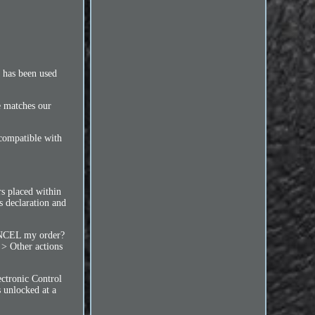
m has been used
ce matches our
 compatible with
 placed within
s declaration and
NCEL my order?
 > Other actions
ctronic Control
 unlocked at a