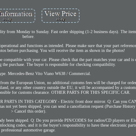
bility from Monday to Sunday. Fast order shipping (1-2 business days). The ite
before.
 operational and functions as intended. Please make sure that your part referen
otos before purchasing. You will receive the item as shown in the photos!
compatible with your car. Please check that the part matches your car and is
 the purchase. The buyer is responsible for checking compatibility.
type. Mercedes-Benz Vito Viano W638 / Commercial.
he European Union, no additional customs fees will be charged for orders
iland, or any other country outside the EU, it will be accompanied by a custom
 responsible for customs clearance. OTHER PARTS FOR THIS SPECIFIC CAR.
TS IN THIS CATEGORY - Electric front door mirror. Q: Can you CA
s not yet been shipped, you can send a cancellation request (Purchase History
> Cancel this order).
lready been shipped. Q: Do you provide PIN/CODES for radios/CD players or Ele
ing codes, and it is the buyer's responsibility to have these electronic parts
professional automotive garage.