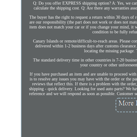
Q: Do you offer EXPRESS shipping option? A: Yes, we can
calculate the shipping cost. Q: Are there any warranties as
The buyer has the right to request a return within 30 days of r
are our responsibility (the part does not work or does not matc
item does not match your car or if you change your mind, it wil
condition to be fully refu
Canary Islands or remote/difficult-to-reach areas. Please con
delivered within 1-2 business days after customs clearance.
locating the missing package. 
The standard delivery time in other countries is 7-20 busin
your country or other unforeseen
If you have purchased an item and are unable to proceed with
is to resolve any issues you may have with the order or the pa
reviews that reflect this. If there is a problem with the orde
shipping - quick delivery. Looking for used auto parts? We ha
reference and we will respond as soon as possible. Custom