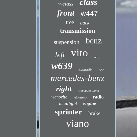
class
v-class
front
w447
tree
back
transmission
benz
suspension
vito
left
with
w639
autoradio
new
mercedes-benz
right
mercedes benz
radio
vianovito
vitoviano
headlight
engine
sprinter
brake
viano