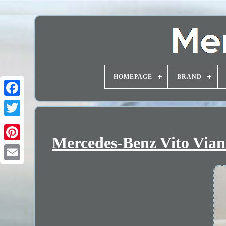
HOMEPAGE
BRAND
Mercedes-Benz Vito Via