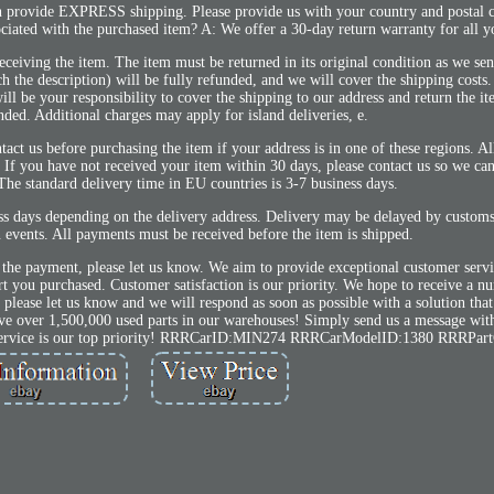
 provide EXPRESS shipping. Please provide us with your country and postal 
sociated with the purchased item? A: We offer a 30-day return warranty for all y
eceiving the item. The item must be returned in its original condition as we sent
h the description) will be fully refunded, and we will cover the shipping costs.
l be your responsibility to cover the shipping to our address and return the ite
nded. Additional charges may apply for island deliveries, e.
tact us before purchasing the item if your address is in one of these regions. Al
 If you have not received your item within 30 days, please contact us so we can
The standard delivery time in EU countries is 3-7 business days.
ess days depending on the delivery address. Delivery may be delayed by custom
 events. All payments must be received before the item is shipped.
 the payment, please let us know. We aim to provide exceptional customer servi
rt you purchased. Customer satisfaction is our priority. We hope to receive a n
r, please let us know and we will respond as soon as possible with a solution that
ve over 1,500,000 used parts in our warehouses! Simply send us a message with
er service is our top priority! RRRCarID:MIN274 RRRCarModelID:1380 RRRPar