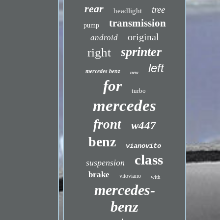
rear
tree
headlight
transmission
pump
original
android
sprinter
right
left
mercedes benz
new
for
turbo
mercedes
front
w447
benz
vianovito
class
suspension
brake
vitoviano
with
mercedes-
benz