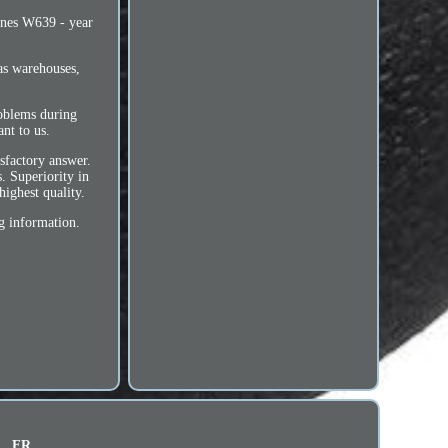
ines W639 - year
as warehouses,
roblems during
nt to us.
sfactory answer.
. Superiority in
highest quality.
g information.
FR