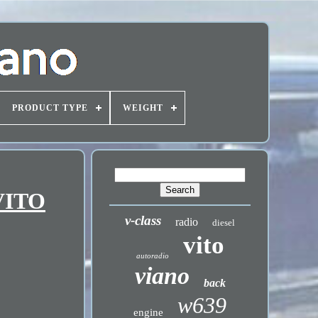
PRODUCT TYPE
WEIGHT
VITO
v-class
radio
diesel
vito
autoradio
viano
back
w639
engine