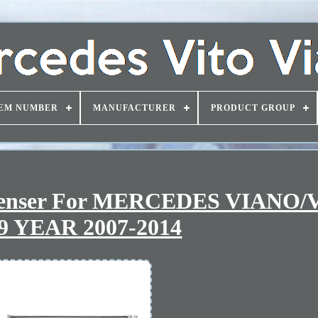
EM NUMBER
MANUFACTURER
PRODUCT GROUP
ndenser For MERCEDES VIANO/
9 YEAR 2007-2014