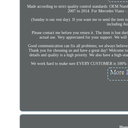
Made according to strict quality control standards. OEM Nu
2007 to 2014. For Mercedes Viano - 
(Sunday is our rest day). If you want me to send the item 
including Au
Please contact me before you return it. The item is lost du
actual use. Very appreciated for your support. We will
Good communication can fix all problems; we always believe t
Thank you for choosing us and have a great day! Welcome to m
details and quality is a high priority. We also have a high-st
We work hard to make sure EVERY CUSTOMER is 100% satisf
Hom