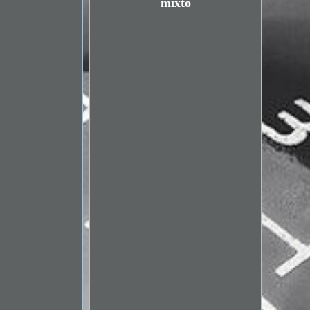
mixto