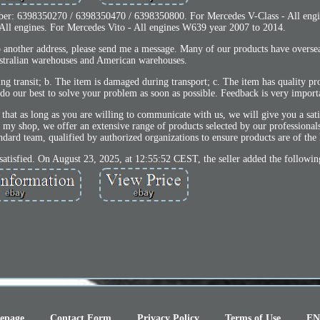
mber: 6398350270 / 6398350470 / 6398350800. For Mercedes V-Class - All eng
All engines. For Mercedes Vito - All engines W639 year 2007 to 2014.
to another address, please send me a message. Many of our products have overse
stralian warehouses and American warehouses.
ring transit; b. The item is damaged during transport; c. The item has quality p
 do our best to solve your problem as soon as possible. Feedback is very importa
hat as long as you are willing to communicate with us, we will give you a sati
y shop, we offer an extensive range of products selected by our professionals
andard team, qualified by authorized organizations to ensure products are of the 
ied. On August 23, 2025, at 12:55:52 CEST, the seller added the followin
epage
Contact Form
Privacy Policy
Terms of Use
EN