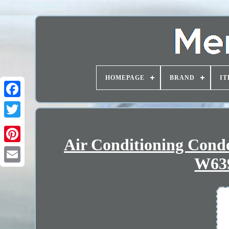
HOMEPAGE
BRAND
IT
Air Conditioning Co
W63