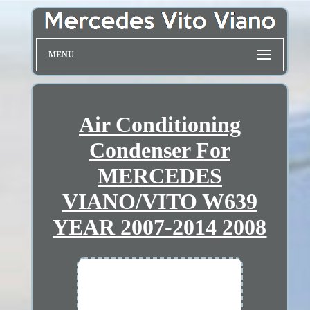
MENU
Air Conditioning
Condenser For
MERCEDES
VIANO/VITO W639
YEAR 2007-2014 2008