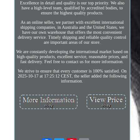
Excellence in detail and quality is our top priority. We also
have a high-level team, qualified by accredited bodies, to
ensure the highest quality products.
As an online seller, we partner with excellent international
shipping companies, in Australia and the United States, we
have our own warehouse that offers the most convenient
delivery service. Timely shipping and reliable quality control
are important areas of our store.
We are constantly developing the international market based on
high-quality products, excellent service, reasonable prices, and
fast delivery. Feel free to contact us for more information.
We strive to ensure that every customer is 100% satisfied. On
2025-10-17 at 17:25:12 CEST, the seller added the following
information.