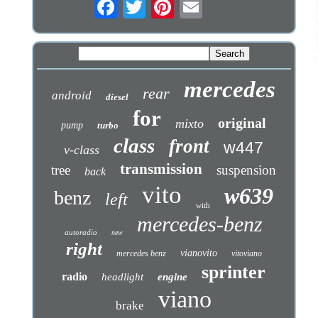
mercedes
rear
android
diesel
for
original
mixto
pump
turbo
class
front
w447
v-class
transmission
tree
suspension
back
vito
w639
benz
left
with
mercedes-benz
autoradio
new
right
vianovito
mercedes benz
vitoviano
sprinter
radio
headlight
engine
viano
brake