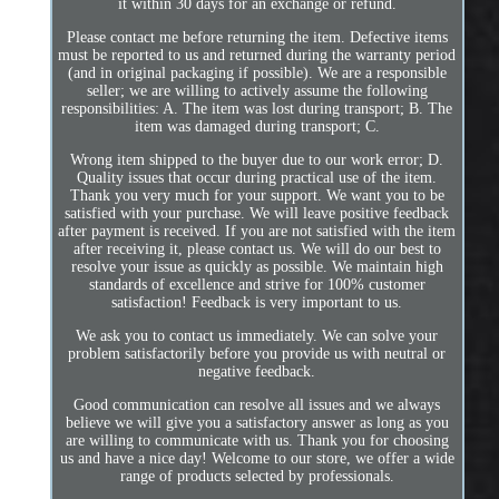
it within 30 days for an exchange or refund.
Please contact me before returning the item. Defective items
must be reported to us and returned during the warranty period
(and in original packaging if possible). We are a responsible
seller; we are willing to actively assume the following
responsibilities: A. The item was lost during transport; B. The
item was damaged during transport; C.
Wrong item shipped to the buyer due to our work error; D.
Quality issues that occur during practical use of the item.
Thank you very much for your support. We want you to be
satisfied with your purchase. We will leave positive feedback
after payment is received. If you are not satisfied with the item
after receiving it, please contact us. We will do our best to
resolve your issue as quickly as possible. We maintain high
standards of excellence and strive for 100% customer
satisfaction! Feedback is very important to us.
We ask you to contact us immediately. We can solve your
problem satisfactorily before you provide us with neutral or
negative feedback.
Good communication can resolve all issues and we always
believe we will give you a satisfactory answer as long as you
are willing to communicate with us. Thank you for choosing
us and have a nice day! Welcome to our store, we offer a wide
range of products selected by professionals.