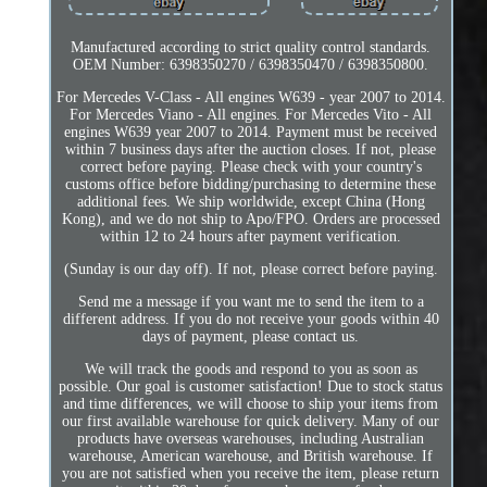
Manufactured according to strict quality control standards.
OEM Number: 6398350270 / 6398350470 / 6398350800.
For Mercedes V-Class - All engines W639 - year 2007 to 2014.
For Mercedes Viano - All engines. For Mercedes Vito - All
engines W639 year 2007 to 2014. Payment must be received
within 7 business days after the auction closes. If not, please
correct before paying. Please check with your country's
customs office before bidding/purchasing to determine these
additional fees. We ship worldwide, except China (Hong
Kong), and we do not ship to Apo/FPO. Orders are processed
within 12 to 24 hours after payment verification.
(Sunday is our day off). If not, please correct before paying.
Send me a message if you want me to send the item to a
different address. If you do not receive your goods within 40
days of payment, please contact us.
We will track the goods and respond to you as soon as
possible. Our goal is customer satisfaction! Due to stock status
and time differences, we will choose to ship your items from
our first available warehouse for quick delivery. Many of our
products have overseas warehouses, including Australian
warehouse, American warehouse, and British warehouse. If
you are not satisfied when you receive the item, please return