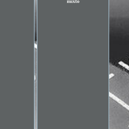
mixto