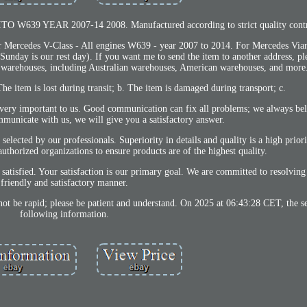
 W639 YEAR 2007-14 2008. Manufactured according to strict quality contro
rcedes V-Class - All engines W639 - year 2007 to 2014. For Mercedes Viano
unday is our rest day). If you want me to send the item to another address, pl
 warehouses, including Australian warehouses, American warehouses, and more
he item is lost during transit; b. The item is damaged during transport; c.
 very important to us. Good communication can fix all problems; we always beli
mmunicate with us, we will give you a satisfactory answer.
lected by our professionals. Superiority in details and quality is a high prior
uthorized organizations to ensure products are of the highest quality.
ed. Your satisfaction is our primary goal. We are committed to resolving al
friendly and satisfactory manner.
ot be rapid; please be patient and understand. On 2025 at 06:43:28 CET, the se
following information.