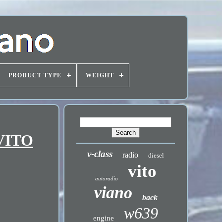
PRODUCT TYPE
WEIGHT
 VITO
v-class
radio
diesel
vito
autoradio
viano
back
w639
engine