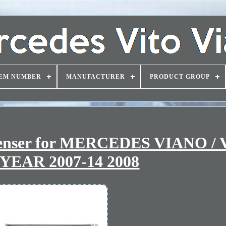
EM NUMBER
MANUFACTURER
PRODUCT GROUP
denser for MERCEDES VIANO /
YEAR 2007-14 2008