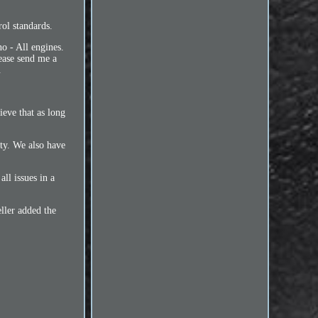
l standards.
 - All engines.
ease send me a
.
eve that as long
ity. We also have
l issues in a
ller added the