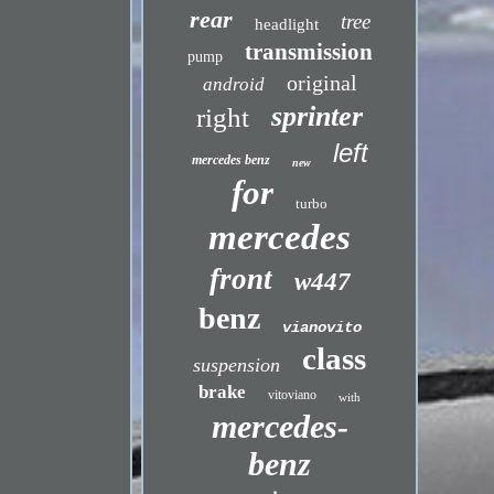
rear
tree
headlight
transmission
pump
original
android
sprinter
right
left
mercedes benz
new
for
turbo
mercedes
front
w447
benz
vianovito
class
suspension
brake
vitoviano
with
mercedes-
benz