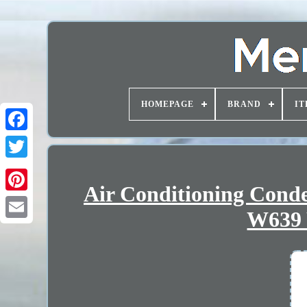
HOMEPAGE
BRAND
IT
Air Conditioning Con
W639 