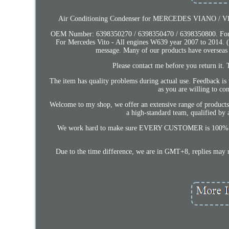
Air Conditioning Condenser for MERCEDES VIANO / VITO
OEM Number: 6398350270 / 6398350470 / 6398350800. For Me
For Mercedes Vito - All engines W639 year 2007 to 2014. (S
message. Many of our products have overseas
Please contact me before you return it. T
The item has quality problems during actual use. Feedback is
as you are willing to co
Welcome to my shop, we offer an extensive range of products se
a high-standard team, qualified by a
We work hard to make sure EVERY CUSTOMER is 100% satisfi
Due to the time difference, we are in GMT+8, replies may n