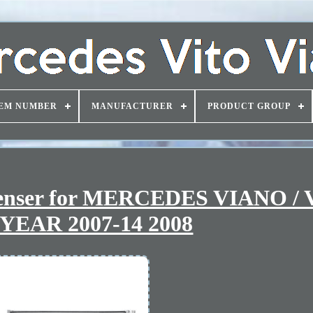
EM NUMBER
MANUFACTURER
PRODUCT GROUP
denser for MERCEDES VIANO /
YEAR 2007-14 2008