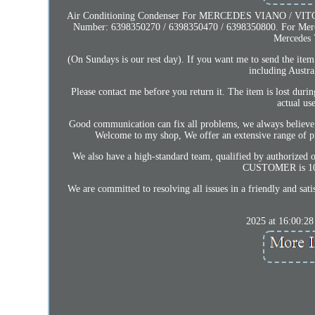
Air Conditioning Condenser For MERCEDES VIANO / VITO W6
Number: 6398350270 / 6398350470 / 6398350800. For Merced
Mercedes 
(On Sundays is our rest day). If you want me to send the ite
including Austr
Please contact me before you return it. The item is lost duri
actual us
Good communication can fix all problems, we always believe t
Welcome to my shop, We offer an extensive range of prod
We also have a high-standard team, qualified by authorized 
CUSTOMER is 100% 
We are committed to resolving all issues in a friendly and sa
2025 at 16:00:28