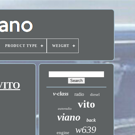
PRODUCT TYPE
WEIGHT
 VITO
v-class
radio
diesel
vito
autoradio
viano
back
w639
engine