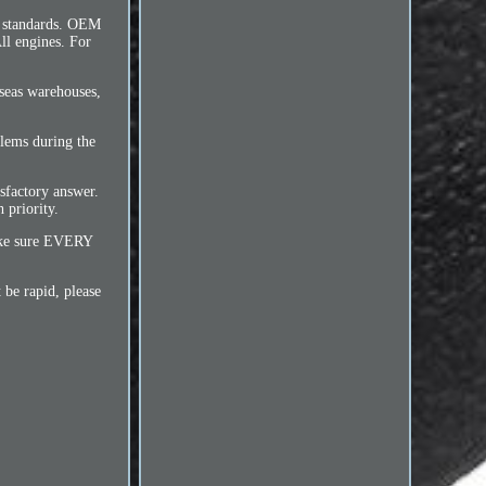
 standards. OEM
l engines. For
rseas warehouses,
blems during the
sfactory answer.
 priority.
make sure EVERY
 be rapid, please