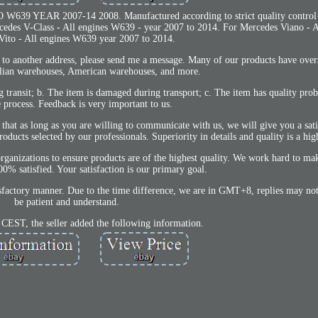
39 YEAR 2007-14 2008. Manufactured according to strict quality control
es V-Class - All engines W639 - year 2007 to 2014. For Mercedes Viano - Al
Vito - All engines W639 year 2007 to 2014.
m to another address, please send me a message. Many of our products have ove
alian warehouses, American warehouses, and more.
ng transit; b. The item is damaged during transport; c. The item has quality pro
e process. Feedback is very important to us.
hat as long as you are willing to communicate with us, we will give you a sati
ucts selected by our professionals. Superiority in details and quality is a high
organizations to ensure products are of the highest quality. We work hard to 
satisfied. Your satisfaction is our primary goal.
tisfactory manner. Due to the time difference, we are in GMT+8, replies may not
be patient and understand.
 CEST, the seller added the following information.