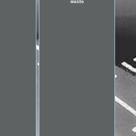
mixto