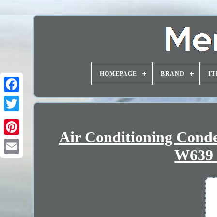
HOMEPAGE
BRAND
IT
Air Conditioning Con
W639 