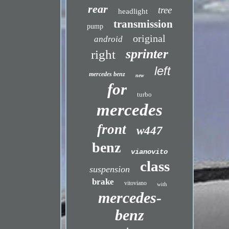
rear
tree
headlight
transmission
pump
original
android
sprinter
right
left
mercedes benz
new
for
turbo
mercedes
front
w447
benz
vianovito
class
suspension
brake
vitoviano
with
mercedes-
benz