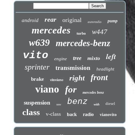
rear
original
android
pump
autoradio
mercedes
w447
turbo
w639
mercedes-benz
vito
left
tree
mixto
engine
sprinter
transmission
headlight
front
right
brake
vitoviano
viano
for
mercedes benz
benz
suspension
diesel
with
new
class
v-class
back
radio
vianovito