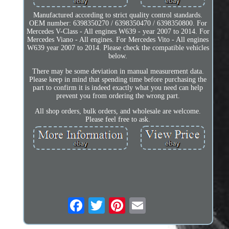
Manufactured according to strict quality control standards.
OEM number: 6398350270 / 6398350470 / 6398350800. For
Mercedes V-Class - All engines W639 - year 2007 to 2014. For
Mercedes Viano - All engines. For Mercedes Vito - All engines
W639 year 2007 to 2014. Please check the compatible vehicles
below.
There may be some deviation in manual measurement data.
Please keep in mind that spending time before purchasing the
part to confirm it is indeed exactly what you need can help
prevent you from ordering the wrong part.
All shop orders, bulk orders, and wholesale are welcome.
Please feel free to ask.