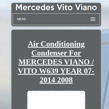
MENU
Air Conditioning
Condenser For
MERCEDES VIANO /
VITO W639 YEAR 07-
2014 2008