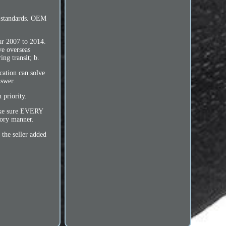
 standards. OEM
ar 2007 to 2014.
ve overseas
ng transit; b.
cation can solve
nswer.
 priority.
make sure EVERY
tory manner.
the seller added