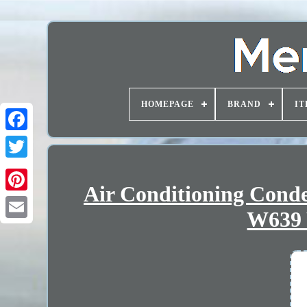
HOMEPAGE
BRAND
IT
Air Conditioning Con
W639 