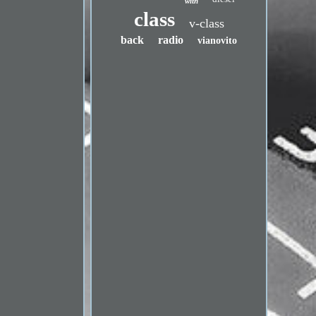
with
class
v-class
back
radio
vianovito