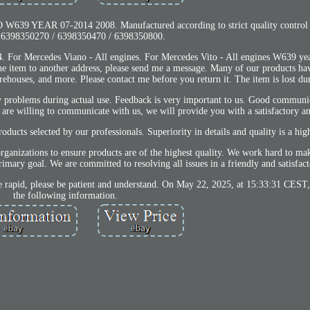
39 YEAR 07-2014 2008. Manufactured according to strict quality control
 6398350270 / 6398350470 / 6398350800.
. For Mercedes Viano - All engines. For Mercedes Vito - All engines W639 ye
the item to another address, please send me a message. Many of our products ha
houses, and more. Please contact me before you return it. The item is lost duri
ty problems during actual use. Feedback is very important to us. Good communi
u are willing to communicate with us, we will provide you with a satisfactory a
ucts selected by our professionals. Superiority in details and quality is a high
organizations to ensure products are of the highest quality. We work hard to 
mary goal. We are committed to resolving all issues in a friendly and satisfac
 rapid, please be patient and understand. On May 22, 2025, at 15:33:31 CEST, 
the following information.