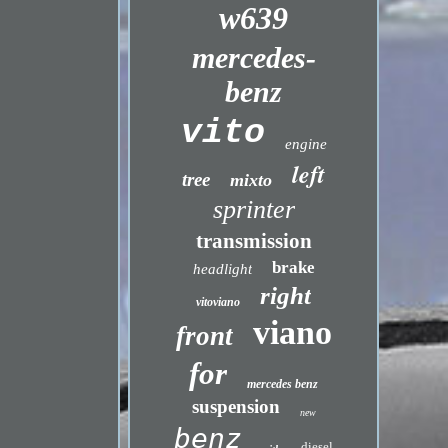
w639
mercedes-
benz
vito
engine
left
tree
mixto
sprinter
transmission
brake
headlight
right
vitoviano
viano
front
for
mercedes benz
suspension
new
benz
diesel