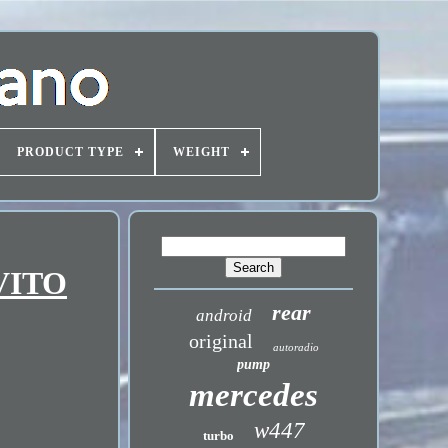
PRODUCT TYPE
WEIGHT
 VITO
rear
android
original
autoradio
pump
mercedes
w447
turbo