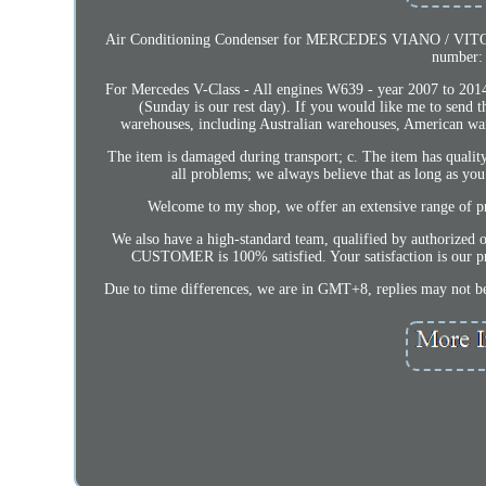
Air Conditioning Condenser for MERCEDES VIANO / VITO W6
number:
For Mercedes V-Class - All engines W639 - year 2007 to 2014
(Sunday is our rest day). If you would like me to send 
warehouses, including Australian warehouses, American ware
The item is damaged during transport; c. The item has quali
all problems; we always believe that as long as yo
Welcome to my shop, we offer an extensive range of prod
We also have a high-standard team, qualified by authorized 
CUSTOMER is 100% satisfied. Your satisfaction is our pri
Due to time differences, we are in GMT+8, replies may not be