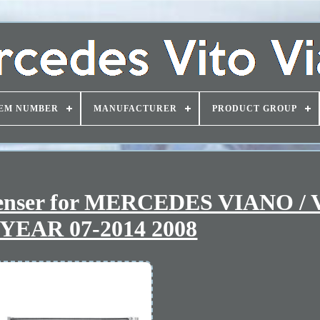
EM NUMBER
MANUFACTURER
PRODUCT GROUP
denser for MERCEDES VIANO /
YEAR 07-2014 2008