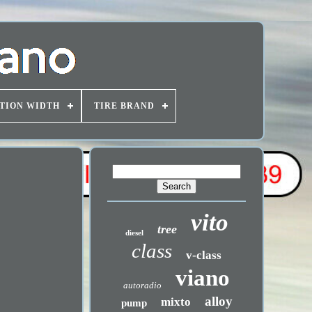
TION WIDTH
TIRE BRAND
vito
tree
diesel
class
v-class
viano
autoradio
alloy
mixto
pump