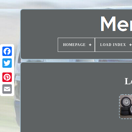
HOMEPAGE
LOAD INDEX
L