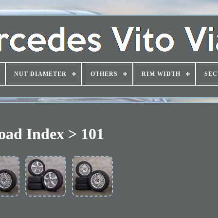
NUT DIAMETER
OTHERS
RIM WIDTH
SEC
oad Index > 101