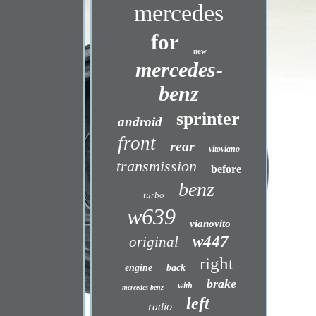
mercedes
for
new
mercedes-
benz
sprinter
android
front
rear
vitoviano
transmission
before
benz
turbo
w639
vianovito
w447
original
right
engine
back
brake
with
mercedes benz
left
radio